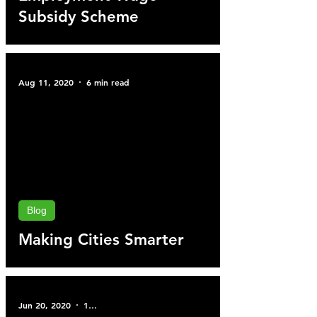
Subsidy Scheme
Aug 11, 2020
6 min read
Blog
Making Cities Smarter
Jun 20, 2020
1 min read