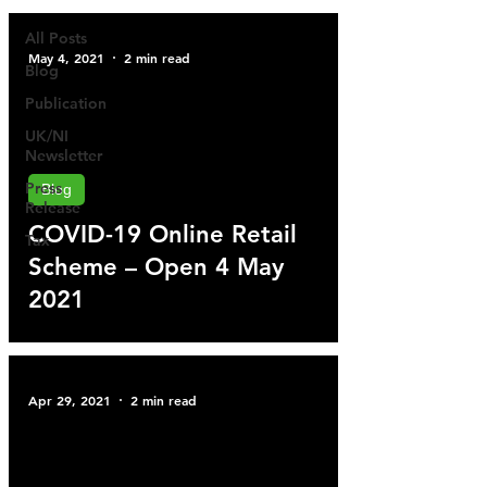
All Posts
May 4, 2021
2 min read
Blog
Publication
UK/NI
Newsletter
Press
Blog
Release
COVID-19 Online Retail
Tax
Scheme – Open 4 May
2021
Apr 29, 2021
2 min read