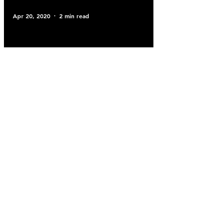
Apr 20, 2020
2 min read
Blog
UHY FDW Care Team
Apr 16, 2020
2 min read