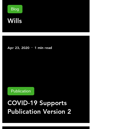
Blog
Wills
Apr 23, 2020
1 min read
Publication
COVID-19 Supports
Publication Version 2