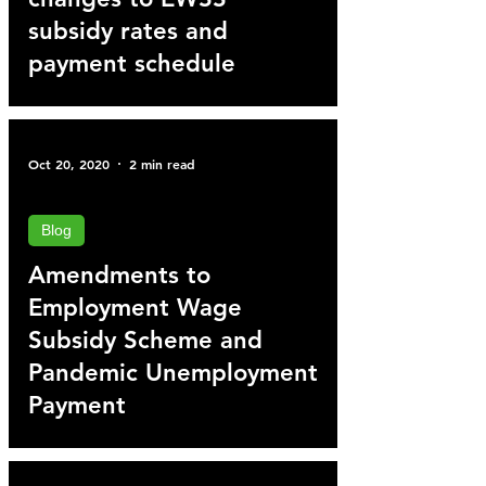
subsidy rates and
payment schedule
Oct 20, 2020
2 min read
Blog
Amendments to
Employment Wage
Subsidy Scheme and
Pandemic Unemployment
Payment