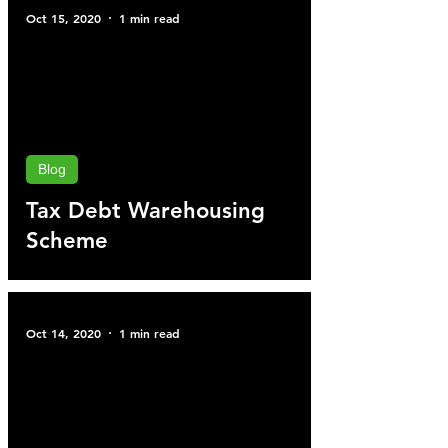
Oct 15, 2020
1 min read
Blog
Tax Debt Warehousing
Scheme
Oct 14, 2020
1 min read