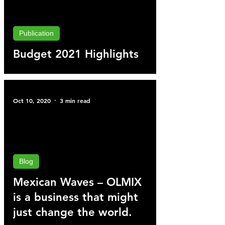
Publication
Budget 2021 Highlights
Oct 10, 2020
3 min read
Blog
Mexican Waves – OLMIX
is a business that might
just change the world.