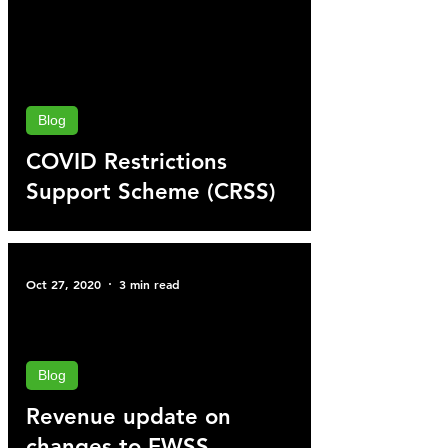
Blog
COVID Restrictions
Support Scheme (CRSS)
Oct 27, 2020
3 min read
Blog
Revenue update on
changes to EWSS