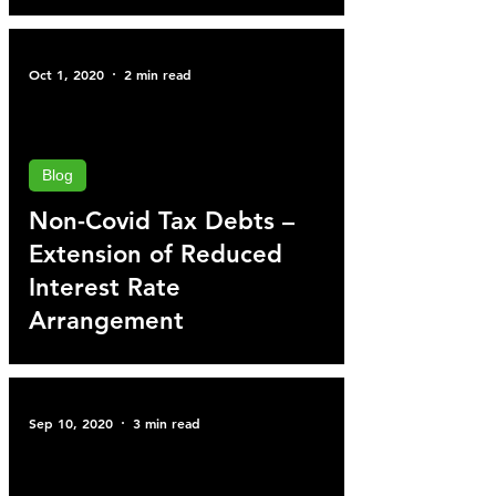
Oct 1, 2020
2 min read
Blog
Non-Covid Tax Debts –
Extension of Reduced
Interest Rate
Arrangement
Sep 10, 2020
3 min read