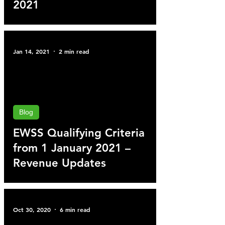
2021
Jan 14, 2021
2 min read
Blog
EWSS Qualifying Criteria
from 1 January 2021 –
Revenue Updates
Oct 30, 2020
6 min read