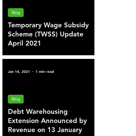
Blog
Temporary Wage Subsidy
Scheme (TWSS) Update
April 2021
Jan 14, 2021
1 min read
Blog
Debt Warehousing
Extension Announced by
Revenue on 13 January