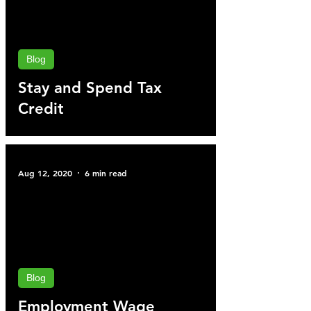
Blog
Stay and Spend Tax
Credit
Aug 12, 2020
6 min read
Blog
Employment Wage