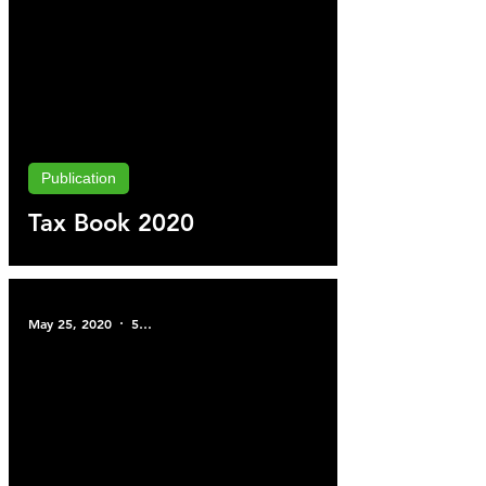
Publication
Tax Book 2020
May 25, 2020
5 min read