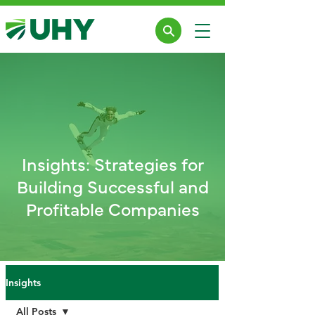
Insights: Strategies for
Building Successful and
Profitable Companies
Insights
All Posts