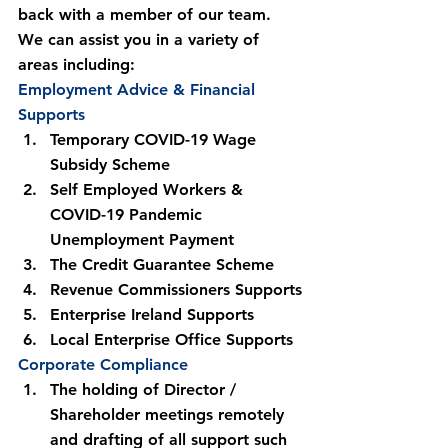
back with a member of our team.
We can assist you in a variety of 
areas including:
Employment Advice & Financial 
Supports
Temporary COVID-19 Wage 
Subsidy Scheme
Self Employed Workers & 
COVID-19 Pandemic 
Unemployment Payment
The Credit Guarantee Scheme
Revenue Commissioners Supports
Enterprise Ireland Supports
Local Enterprise Office Supports
Corporate Compliance
The holding of Director / 
Shareholder meetings remotely 
and drafting of all support such 