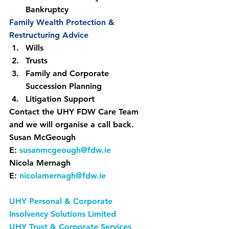
Bankruptcy
Family Wealth Protection & 
Restructuring Advice
Wills
Trusts
Family and Corporate 
Succession Planning
Litigation Support
Contact the UHY FDW Care Team 
and we will organise a call back.
Susan McGeough
E: 
susanmcgeough@fdw.ie
Nicola Mernagh
E: 
nicolamernagh@fdw.ie
UHY Personal & Corporate 
Insolvency Solutions Limited
UHY Trust & Corporate Services 