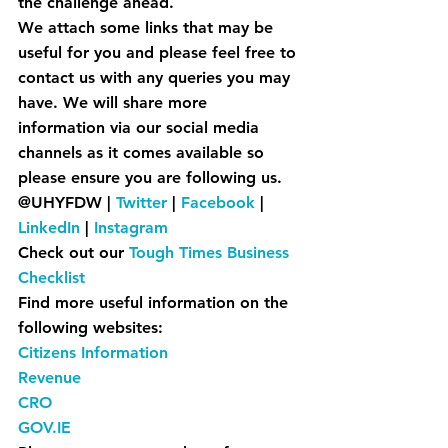
the challenge ahead.
We attach some links that may be 
useful for you and please feel free to 
contact us with any queries you may 
have. We will share more 
information via our social media 
channels as it comes available so 
please ensure you are following us.
@UHYFDW | 
Twitter
 | 
Facebook
| 
LinkedIn
| 
Instagram
Check out our 
Tough Times Business 
Checklist
Find more useful information on the 
following websites:
Citizens Information
Revenue
CRO
GOV.IE