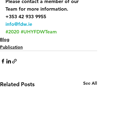
Please contact a member of our 
Team for more information.
+353 42 933 9955
info@fdw.ie
#2020
#UHYFDWTeam
Blog
Publication
See All
Related Posts