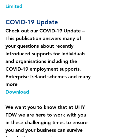
Limited
COVID-19 Update
Check out our COVID-19 Update – 
This publication answers many of 
your questions about recently 
introduced supports for individuals 
and organisations including the 
COVID-19 employment supports, 
Enterprise Ireland schemes and many 
more
Download
We want you to know that at UHY 
FDW we are here to work with you 
in these challenging times to ensure 
you and your business can survive 