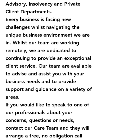
Advisory, Insolvency and Private 
Client Departments.
Every business is facing new 
challenges whilst navigating the 
unique business environment we are 
in. Whilst our team are working 
remotely, we are dedicated to 
continuing to provide an exceptional 
client service. Our team are available 
to advise and assist you with your 
business needs and to provide 
support and guidance on a variety of 
areas.
If you would like to speak to one of 
our professionals about your 
concerns, questions or needs, 
contact our Care Team and they will 
arrange a free, no obligation call 