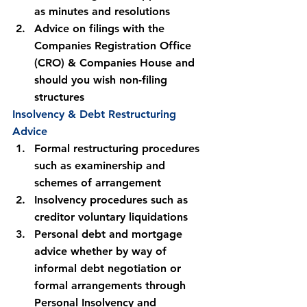
as minutes and resolutions
Advice on filings with the 
Companies Registration Office 
(CRO) & Companies House and 
should you wish non-filing 
structures
Insolvency & Debt Restructuring 
Advice
Formal restructuring procedures 
such as examinership and 
schemes of arrangement
Insolvency procedures such as 
creditor voluntary liquidations
Personal debt and mortgage 
advice whether by way of 
informal debt negotiation or 
formal arrangements through 
Personal Insolvency and 