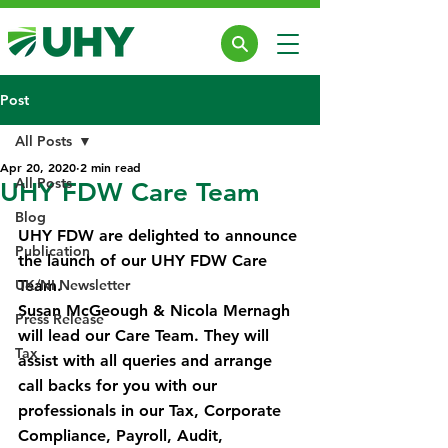
Post
All Posts
Apr 20, 2020
2 min read
All Posts
UHY FDW Care Team
Blog
UHY FDW are delighted to announce 
Publication
the launch of our UHY FDW Care 
UK/NI Newsletter
Team.
Susan McGeough & Nicola Mernagh 
Press Release
will lead our Care Team. They will 
Tax
assist with all queries and arrange 
call backs for you with our 
professionals in our Tax, Corporate 
Compliance, Payroll, Audit, 