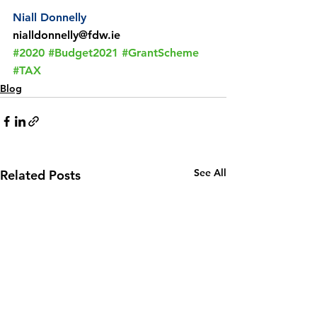
Niall Donnelly
nialldonnelly@fdw.ie
#2020
#Budget2021
#GrantScheme
#TAX
Blog
See All
Related Posts