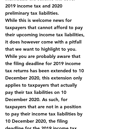
2019 income tax and 2020 
preliminary tax liabilities.
While this is welcome news for 
taxpayers that cannot afford to pay 
their upcoming income tax liabilities, 
it does however come with a 
pitfall
that we want to highlight to you. 
While you are probably aware that 
the filing deadline for 2019 income 
tax returns has been extended to 10 
December 2020, this extension only 
applies to taxpayers that actually 
pay their tax liabilities on 10 
December 2020. As such, for 
taxpayers that are not in a position 
to pay their income tax liabilities by 
10 December 2020, the filing 
deadline for the 2019 income tax 