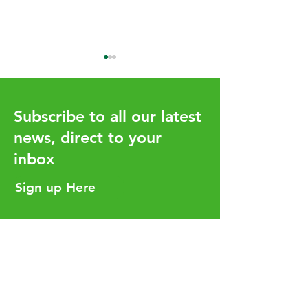
Subscribe to all our latest
news, direct to your
inbox
How the UHY network
Aligning Your T
adds value for our clients
Strategy with Y
Sign up Here
Business Goals
Helpful Links
Services
Careers