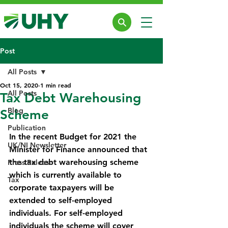
Post
All Posts
Oct 15, 2020
1 min read
All Posts
Tax Debt Warehousing
Blog
Scheme
Publication
In the recent Budget for 2021 the 
UK/NI Newsletter
Minister for Finance announced that 
the tax debt warehousing scheme 
Press Release
which is currently available to 
Tax
corporate taxpayers will be 
extended to self-employed 
individuals. For self-employed 
individuals the scheme will cover 