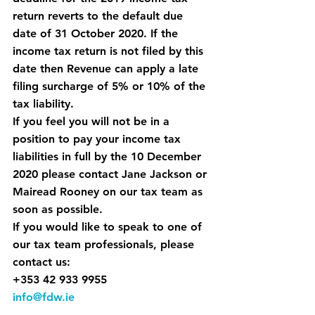
return reverts to the default due 
date of 
31 October 2020.
 If the 
income tax return is not filed by this 
date then Revenue can apply 
a late 
filing surcharge of 5% or 10% of the 
tax liability.
If you feel you will not be in a 
position to pay your income tax 
liabilities in full by the 10 December 
2020 please contact Jane Jackson or 
Mairead Rooney on our tax team as 
soon as possible.
If you would like to speak to one of 
our tax team professionals, please 
contact us:
+353 42 933 9955
info@fdw.ie