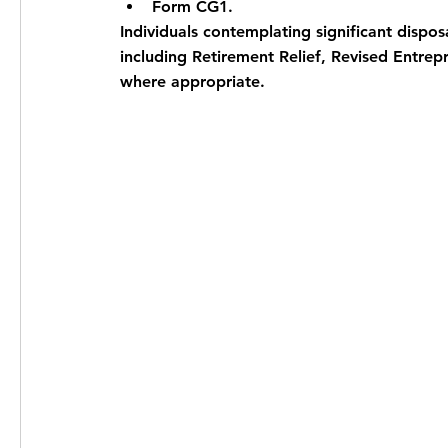
Form CG1.
Individuals contemplating significant disposa
including Retirement Relief, Revised Entrepr
where appropriate.