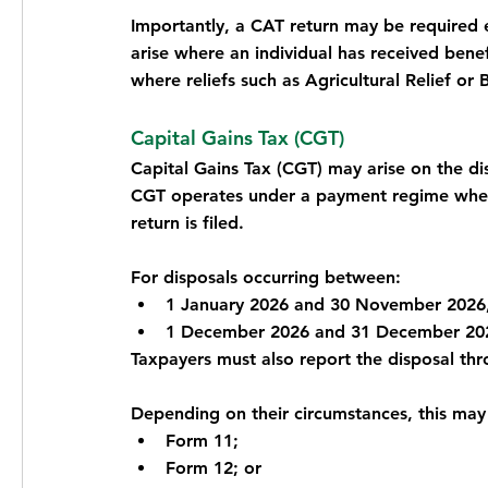
Importantly, a CAT return may be required e
arise where an individual has received benef
where reliefs such as Agricultural Relief or 
Capital Gains Tax (CGT)
Capital Gains Tax (CGT) may arise on the disp
CGT operates under a payment regime where
return is filed.
For disposals occurring between:
1 January 2026 and 30 November 2026,
1 December 2026 and 31 December 2026
Taxpayers must also report the disposal thr
Depending on their circumstances, this may
Form 11;
Form 12; or