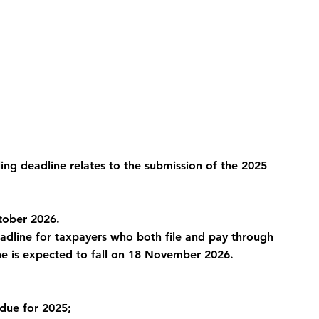
ling deadline relates to the submission of the 2025 
ctober 2026.
dline for taxpayers who both file and pay through 
ne is expected to fall on 18 November 2026.
due for 2025;