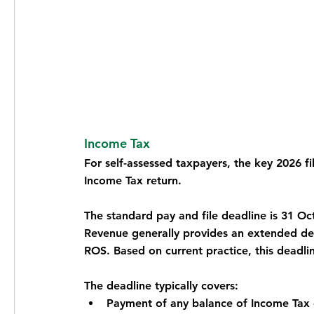
Income Tax
For self-assessed taxpayers, the key 2026 fi
Income Tax return.
The standard pay and file deadline is 31 O
Revenue generally provides an extended dea
ROS. Based on current practice, this deadli
The deadline typically covers:
Payment of any balance of Income Tax 