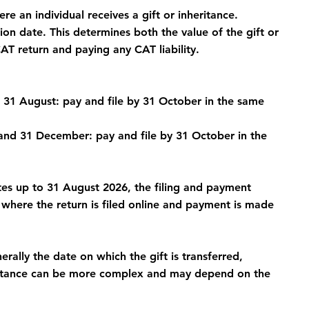
re an individual receives a gift or inheritance.
on date. This determines both the value of the gift or 
CAT return and paying any CAT liability.
31 August: pay and file by 31 October in the same 
nd 31 December: pay and file by 31 October in the 
ates up to 31 August 2026, the filing and payment 
here the return is filed online and payment is made 
erally the date on which the gift is transferred, 
eritance can be more complex and may depend on the 