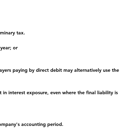
iminary tax.
 year; or
ayers paying by direct debit may alternatively use the 
n interest exposure, even where the final liability is 
ompany's accounting period.