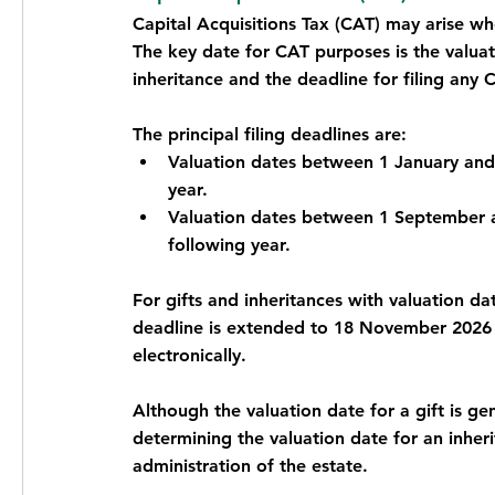
Capital Acquisitions Tax (CAT) may arise whe
The key date for CAT purposes is the valuati
inheritance and the deadline for filing any 
The principal filing deadlines are:
Valuation dates between 1 January and 
year.
Valuation dates between 1 September a
following year.
For gifts and inheritances with valuation d
deadline is extended to 18 November 2026 w
electronically.
Although the valuation date for a gift is gen
determining the valuation date for an inh
administration of the estate.