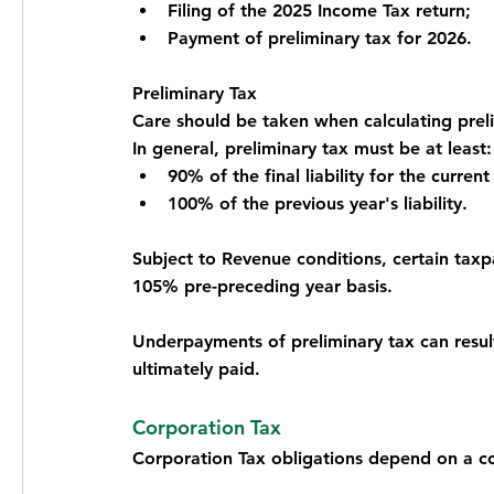
Filing of the 2025 Income Tax return;
Payment of preliminary tax for 2026.
Preliminary Tax
Care should be taken when calculating prel
In general, preliminary tax must be at least:
90% of the final liability for the current
100% of the previous year's liability.
Subject to Revenue conditions, certain taxp
105% pre-preceding year basis.
Underpayments of preliminary tax can result i
ultimately paid.
Corporation Tax
Corporation Tax obligations depend on a c