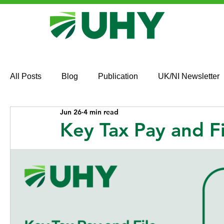
All Posts
Blog
Publication
UK/NI Newsletter
Jun 26
4 min read
Key Tax Pay and F