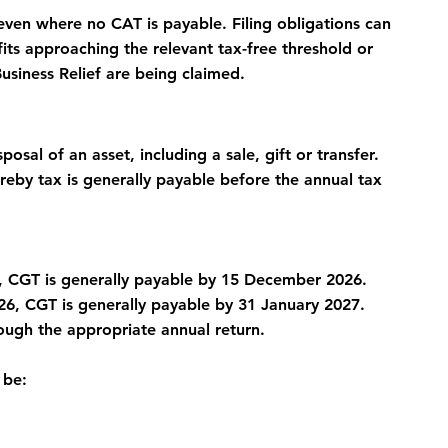
ven where no CAT is payable. Filing obligations can 
its approaching the relevant tax-free threshold or 
Business Relief are being claimed.
osal of an asset, including a sale, gift or transfer.
by tax is generally payable before the annual tax 
 CGT is generally payable by 15 December 2026.
, CGT is generally payable by 31 January 2027.
ough the appropriate annual return.
 be: