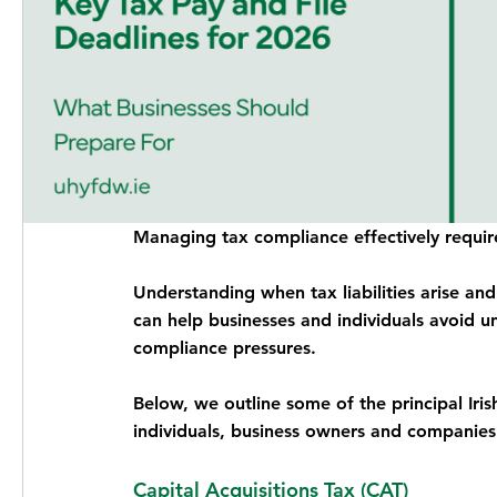
Managing tax compliance effectively require
Understanding when tax liabilities arise an
can help businesses and individuals avoid un
compliance pressures.
Below, we outline some of the principal Iris
individuals, business owners and companies
Capital Acquisitions Tax (CAT)