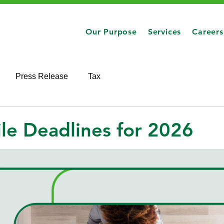
Our Purpose
Services
Careers
Press Release
Tax
ile Deadlines for 2026