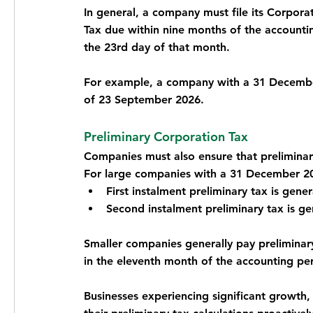
In general, a company must file its Corpora
Tax due within nine months of the accounting
the 23rd day of that month.
For example, a company with a 31 December 
of 23 September 2026.
Preliminary Corporation Tax
Companies must also ensure that prelimina
For large companies with a 31 December 20
First instalment preliminary tax is gene
Second instalment preliminary tax is g
Smaller companies generally pay preliminary 
in the eleventh month of the accounting pe
Businesses experiencing significant growth, 