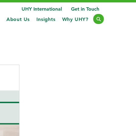
UHY International
Get in Touch
About Us
Insights
Why UHY?