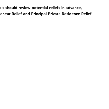
ls should review potential reliefs in advance, 
eneur Relief and Principal Private Residence Relief 