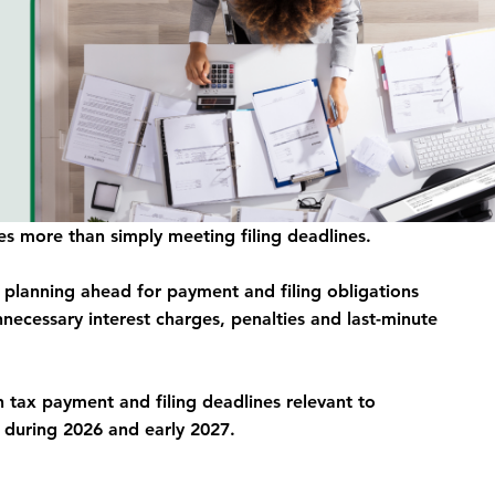
s more than simply meeting filing deadlines. 
d planning ahead for payment and filing obligations 
necessary interest charges, penalties and last-minute 
h tax payment and filing deadlines relevant to 
 during 2026 and early 2027.