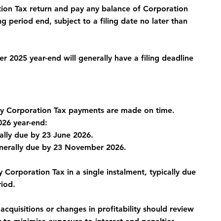
tion Tax return and pay any balance of Corporation 
 period end, subject to a filing date no later than 
2025 year-end will generally have a filing deadline 
ry Corporation Tax payments are made on time.
26 year-end:
rally due by 23 June 2026.
enerally due by 23 November 2026.
Corporation Tax in a single instalment, typically due 
riod.
acquisitions or changes in profitability should review 