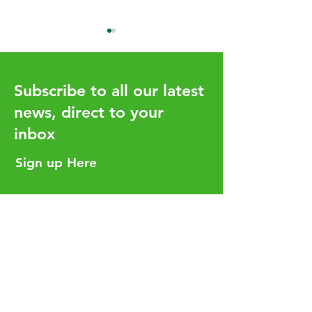
Subscribe to all our latest
news, direct to your
inbox
Budget 2026 Highlights
Capital Gains T
January Deadli
Sign up Here
You Need to K
Helpful Links
Services
Careers
Who We Are