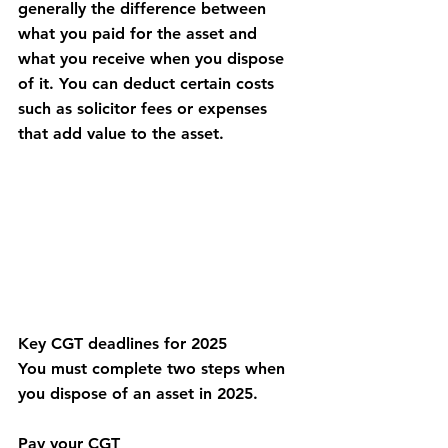
generally the difference between 
what you paid for the asset and 
what you receive when you dispose 
of it. You can deduct certain costs 
such as solicitor fees or expenses 
that add value to the asset.
Key CGT deadlines for 2025
You must complete two steps when 
you dispose of an asset in 2025.
Pay your CGT