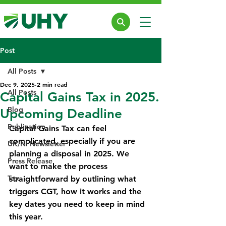
Post
All Posts
Dec 9, 2025
2 min read
All Posts
Capital Gains Tax in 2025.
Blog
Upcoming Deadline
Publication
Capital Gains Tax can feel 
complicated, especially if you are 
UK/NI Newsletter
planning a disposal in 2025. We 
Press Release
want to make the process 
Tax
straightforward by outlining what 
triggers CGT, how it works and the 
key dates you need to keep in mind 
this year.