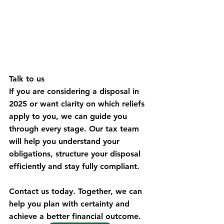
Talk to us
If you are considering a disposal in 
2025 or want clarity on which reliefs 
apply to you, we can guide you 
through every stage. Our tax team 
will help you understand your 
obligations, structure your disposal 
efficiently and stay fully compliant.
Contact us today. Together, we can 
help you plan with certainty and 
achieve a better financial outcome. 