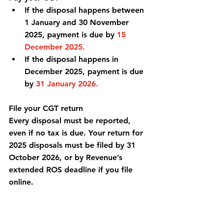
If the disposal happens between 
1 January and 30 November 
2025, payment is due by 
15 
December 2025.
If the disposal happens in 
December 2025, payment is due 
by 
31 January 2026.
File your CGT return
Every disposal must be reported, 
even if no tax is due. Your return for 
2025 disposals must be filed by 31 
October 2026, or by Revenue’s 
extended ROS deadline if you file 
online.