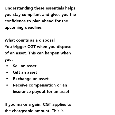
Understanding these essentials helps 
you stay compliant and gives you the 
confidence to plan ahead for the 
upcoming deadline.
What counts as a disposal
You trigger CGT when you dispose 
of an asset. This can happen when 
you:
Sell an asset
Gift an asset
Exchange an asset
Receive compensation or an 
insurance payout for an asset
If you make a gain, CGT applies to 
the chargeable amount. This is 