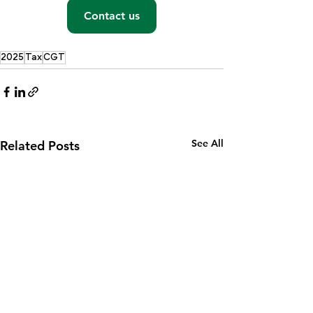
Contact us
2025
Tax
CGT
See All
Related Posts