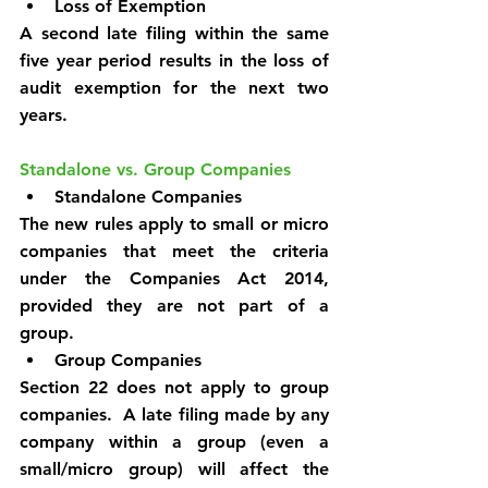
Loss of Exemption
A second late filing within the same 
five year period results in the loss of 
audit exemption for the next two 
years.
Standalone vs. Group Companies
Standalone Companies
The new rules apply to small or micro 
companies that meet the criteria 
under the Companies Act 2014, 
provided they are not part of a 
group.
Group Companies
Section 22 does not apply to group 
companies.  A late filing made by any 
company within a group (even a 
small/micro group) will affect the 