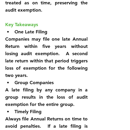
treated as on time, preserving the 
audit exemption.
Key Takeaways
One Late Filing
Companies may file one late Annual 
Return within five years without 
losing audit exemption.  A second 
late return within that period triggers 
loss of exemption for the following 
two years.
Group Companies
A late filing by any company in a 
group results in the loss of audit 
exemption for the entire group.
Timely Filing
Always file Annual Returns on time to 
avoid penalties.  If a late filing is 