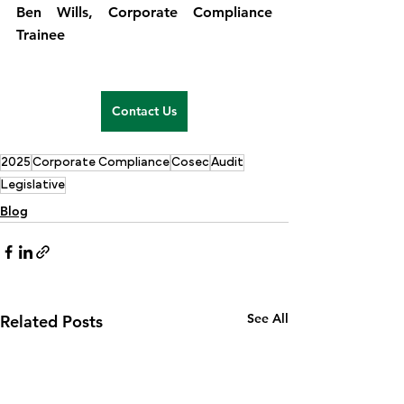
Ben Wills, Corporate Compliance 
Trainee
Contact Us
2025
Corporate Compliance
Cosec
Audit
Legislative
Blog
See All
Related Posts