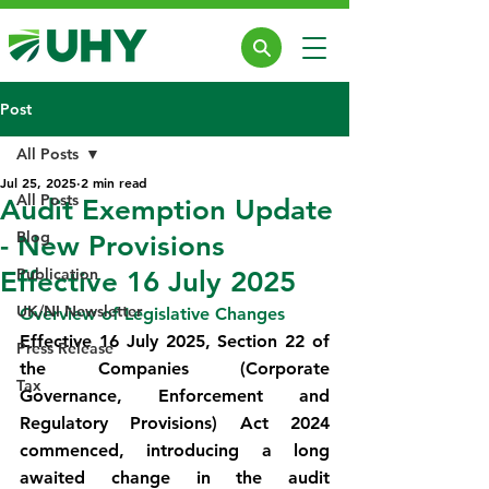
Post
All Posts
Jul 25, 2025
2 min read
All Posts
Audit Exemption Update
Blog
- New Provisions
Publication
Effective 16 July 2025
UK/NI Newsletter
Overview of Legislative Changes
Effective 16 July 2025, Section 22 of 
Press Release
the Companies (Corporate 
Tax
Governance, Enforcement and 
Regulatory Provisions) Act 2024 
commenced, introducing a long 
awaited change in the audit 