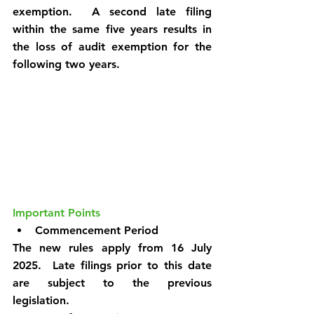
exemption.  A second late filing 
within the same five years results in 
the loss of audit exemption for the 
following two years.
Important Points
Commencement Period
The new rules apply from 16 July 
2025.  Late filings prior to this date 
are subject to the previous 
legislation.