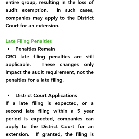
entire group, resulting in the loss of 
audit exemption.  In such cases, 
companies may apply to the District 
Court for an extension.
Late Filing Penalties
Penalties Remain
CRO late filing penalties are still 
applicable.  These changes only 
impact the audit requirement, not the 
penalties for a late filing.
District Court Applications
If a late filing is expected, or a 
second late filing within a 5 year 
period is expected, companies can 
apply to the District Court for an 
extension.  If granted, the filing is 