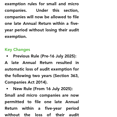
exemption rules for small and micro 
companies.  Under this section, 
companies will now be allowed to file 
one late Annual Return within a five-
year period without losing their audit 
exemption.
Key Changes
Previous Rule (Pre-16 July 2025):
A late Annual Return resulted in 
automatic loss of audit exemption for 
the following two years (Section 363, 
Companies Act 2014).
New Rule (From 16 July 2025):
Small and micro companies are now 
permitted to file one late Annual 
Return within a five-year period 
without the loss of their audit 