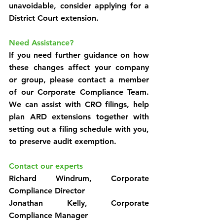
unavoidable, consider applying for a 
District Court extension.
Need Assistance?
If you need further guidance on how 
these changes affect your company 
or group, please contact a member 
of our Corporate Compliance Team. 
We can assist with CRO filings, help 
plan ARD extensions together with 
setting out a filing schedule with you, 
to preserve audit exemption.
Contact our experts
Richard Windrum, Corporate 
Compliance Director
Jonathan Kelly, Corporate 
Compliance Manager