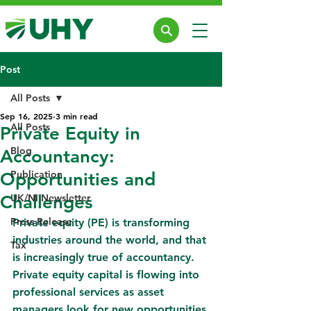
Post
All Posts
Sep 16, 2025
3 min read
All Posts
Private Equity in
Blog
Accountancy:
Publication
Opportunities and
Challenges
UK/NI Newsletter
Press Release
Private equity (PE) is transforming 
industries around the world, and that 
Tax
is increasingly true of accountancy. 
Private equity capital is flowing into 
professional services as asset 
managers look for new opportunities 