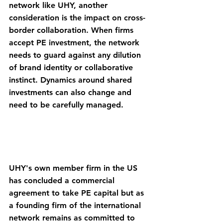
network like UHY, another 
consideration is the impact on cross-
border collaboration. When firms 
accept PE investment, the network 
needs to guard against any dilution 
of brand identity or collaborative 
instinct. Dynamics around shared 
investments can also change and 
need to be carefully managed.
UHY's own member firm in the US 
has concluded a commercial 
agreement to take PE capital but as 
a founding firm of the international 
network remains as committed to 