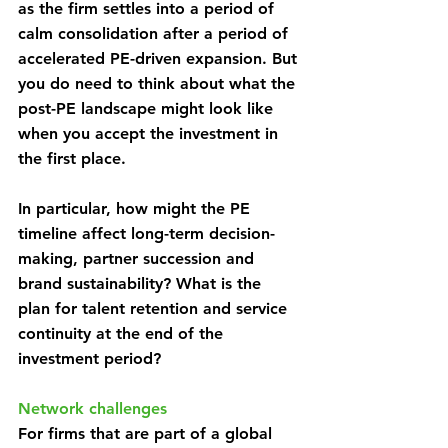
as the firm settles into a period of 
calm consolidation after a period of 
accelerated PE-driven expansion. But 
you do need to think about what the 
post-PE landscape might look like 
when you accept the investment in 
the first place.
In particular, how might the PE 
timeline affect long-term decision-
making, partner succession and 
brand sustainability? What is the 
plan for talent retention and service 
continuity at the end of the 
investment period?
Network challenges
For firms that are part of a global 