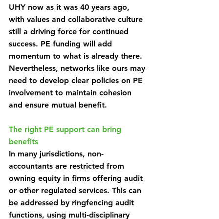
UHY now as it was 40 years ago, 
with values and collaborative culture 
still a driving force for continued 
success. PE funding will add 
momentum to what is already there. 
Nevertheless, networks like ours may 
need to develop clear policies on PE 
involvement to maintain cohesion 
and ensure mutual benefit.
The right PE support can bring 
benefits
In many jurisdictions, non-
accountants are restricted from 
owning equity in firms offering audit 
or other regulated services. This can 
be addressed by ringfencing audit 
functions, using multi-disciplinary 