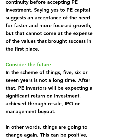
continuity before accepting PE 
investment. Saying yes to PE capital 
suggests an acceptance of the need 
for faster and more focused growth, 
but that cannot come at the expense 
of the values that brought success in 
the first place.
Consider the future
In the scheme of things, five, six or 
seven years is not a long time. After 
that, PE investors will be expecting a 
significant return on investment, 
achieved through resale, IPO or 
management buyout.
In other words, things are going to 
change again. This can be positive, 