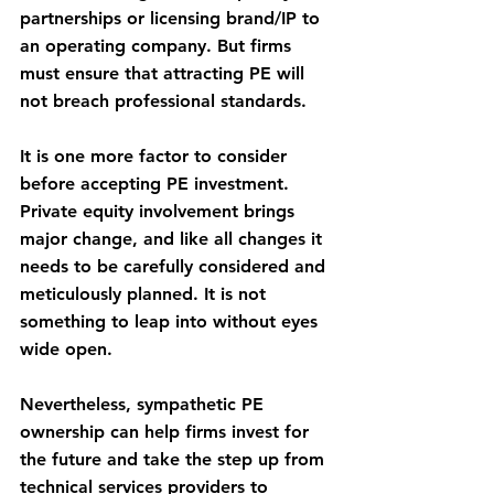
partnerships or licensing brand/IP to 
an operating company. But firms 
must ensure that attracting PE will 
not breach professional standards. 
It is one more factor to consider 
before accepting PE investment. 
Private equity involvement brings 
major change, and like all changes it 
needs to be carefully considered and 
meticulously planned. It is not 
something to leap into without eyes 
wide open.
Nevertheless, sympathetic PE 
ownership can help firms invest for 
the future and take the step up from 
technical services providers to 