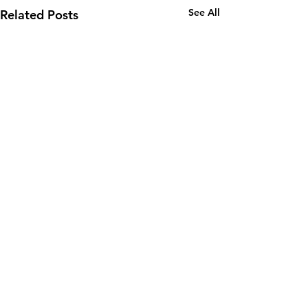
See All
Related Posts
Subscribe to all our latest
news, direct to your