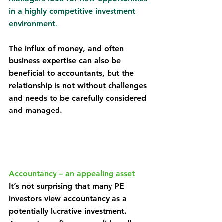
in a highly competitive investment 
environment.
The influx of money, and often 
business expertise can also be 
beneficial to accountants, but the 
relationship is not without challenges 
and needs to be carefully considered 
and managed.
Accountancy – an appealing asset
It’s not surprising that many PE 
investors view accountancy as a 
potentially lucrative investment. 