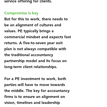
service offering for clients.
Compromise is key
But for this to work, there needs to 
be an alignment of cultures and 
values. PE typically brings a 
commercial mindset and expects fast 
returns. A five-to-seven year exit 
plan is not always compatible with 
the traditional accountancy 
partnership model and its focus on 
long-term client relationships.
For a PE investment to work, both 
parties will have to move towards 
the middle. The key for accountancy 
firms is to ensure an alignment on 
vision, timelines and leadership 