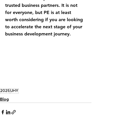
trusted business partners. It is not 
for everyone, but PE is at least 
worth considering if you are looking 
to accelerate the next stage of your 
business development journey. 
2025
UHY
Blog