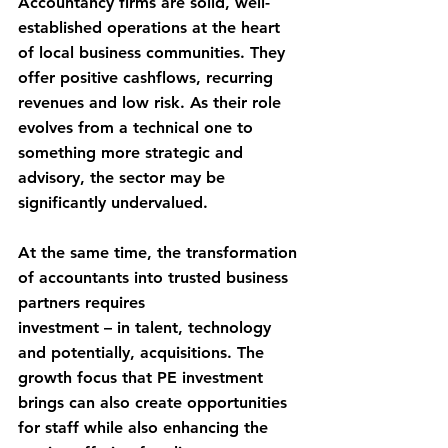
Accountancy firms are solid, well-
established operations at the heart 
of local business communities. They 
offer positive cashflows, recurring 
revenues and low risk. As their role 
evolves from a technical one to 
something more strategic and 
advisory, the sector may be 
significantly undervalued. 
At the same time, the transformation 
of accountants into trusted business 
partners requires
investment – in talent, technology 
and potentially, acquisitions. The 
growth focus that PE investment 
brings can also create opportunities 
for staff while also enhancing the 