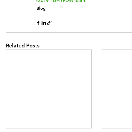
#2019
#UHYFDWTeam
Blog
Related Posts