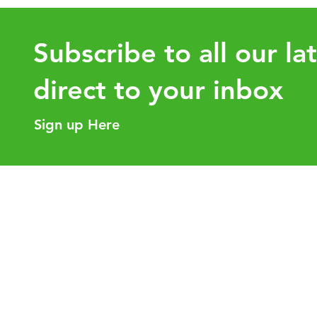
Subscribe to all our la
direct to your inbox
Sign up Here
Intra-Group Asset Transfers:
How the 
Why Tax Planning Before the
value for
Transaction Matters
Helpful Links
Our Purpose