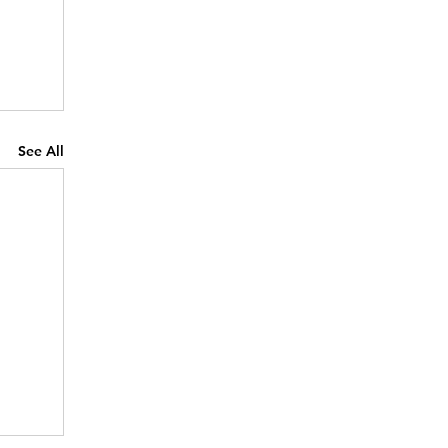
See All