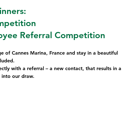
inners:
mpetition
yee Referral Competition
ge of Cannes Marina, France and stay in a beautiful 
cluded.
ctly with a referral – a new contact, that results in a 
 into our draw.