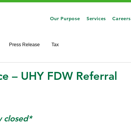
Our Purpose
Services
Careers
Press Release
Tax
nce – UHY FDW Referral
w closed*