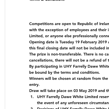
Competitions are open to Republic of Irela
with the exception of employees and their 
Limited, or anyone else professionally con
Opening date is Tuesday 19 February 2019 a
this final closing date will not be included i
The prize is non-transferable. There is no ca
cancellations, there will not be a refund of 
By participating in UHY Farrelly Dawe Whit
be bound by the terms and conditions.
Winners will be chosen at random from the 
entry.
Draw will take place on 03 May 2019 and the
UHY Farrelly Dawe White Limited reserv
the event of any unforeseen circumstanc
Decisions of UHY Farrelly Dawe White L