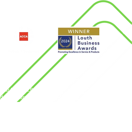
d
nder Pay Gap Report
dern Slavery Policy
rms & Conditions
ngdom by the Association of Chartered
vacy Policy