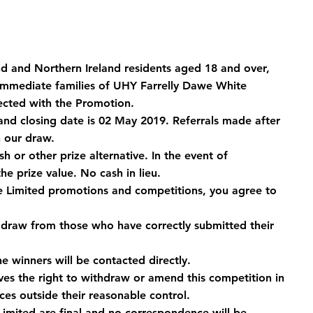
nd and Northern Ireland residents aged 18 and over, 
immediate families of UHY Farrelly Dawe White 
nected with the Promotion.
nd closing date is 02 May 2019. Referrals made after 
n our draw.
sh or other prize alternative. In the event of 
the prize value. No cash in lieu.
e Limited promotions and competitions, you agree to 
draw from those who have correctly submitted their 
 winners will be contacted directly.
es the right to withdraw or amend this competition in 
es outside their reasonable control.
imited are final and no correspondence will be 