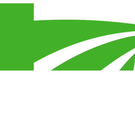
egy
s
Connect With Us