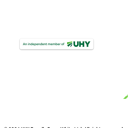
One Finance
UHY Trust & Corporate Services
UHY FDW Corporate Compliance Limite
Ge
Mo
Te
UHY Farrelly Dawe White Limited
Registered as auditors in Ireland & The United Ki
Pri
Certified Accountants.