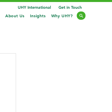
UHY International
Get in Touch
About Us
Insights
Why UHY?