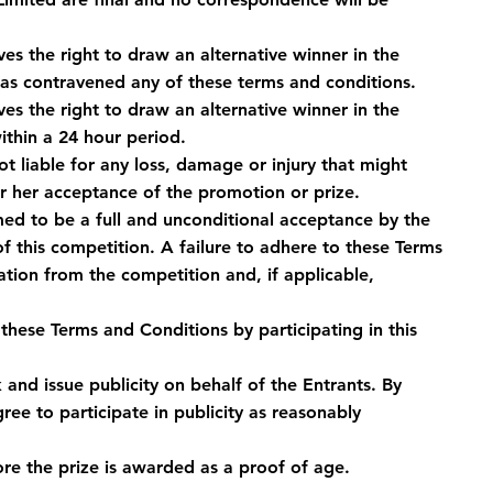
s the right to draw an alternative winner in the 
has contravened any of these terms and conditions.
s the right to draw an alternative winner in the 
thin a 24 hour period.
 liable for any loss, damage or injury that might 
or her acceptance of the promotion or prize.
med to be a full and unconditional acceptance by the 
f this competition. A failure to adhere to these Terms 
ation from the competition and, if applicable, 
hese Terms and Conditions by participating in this 
and issue publicity on behalf of the Entrants. By 
ee to participate in publicity as reasonably 
ore the prize is awarded as a proof of age.