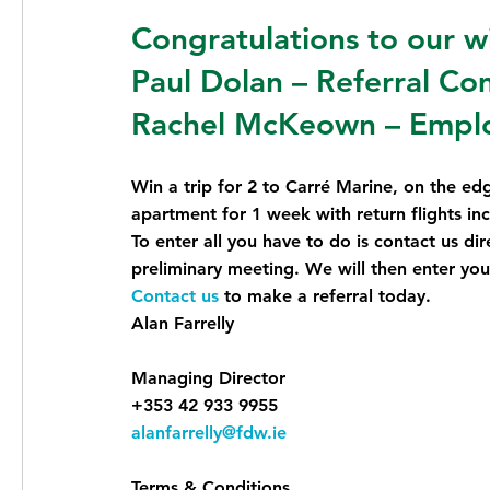
Congratulations to our w
Paul Dolan – Referral Co
Rachel McKeown – Emplo
Win a trip for 2 to Carré Marine, on the ed
apartment for 1 week with return flights in
To enter all you have to do is contact us dire
preliminary meeting. We will then enter you
Contact us
to make a referral today.
Alan Farrelly
Managing Director
+353 42 933 9955
alanfarrelly@fdw.ie
Terms & Conditions