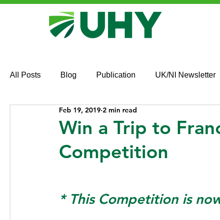
All Posts
Blog
Publication
UK/NI Newsletter
Feb 19, 2019
2 min read
Win a Trip to Fra
Competition
* This Competition is no