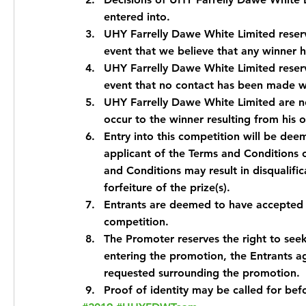
entered into.
UHY Farrelly Dawe White Limited reserve
event that we believe that any winner 
UHY Farrelly Dawe White Limited reserve
event that no contact has been made wi
UHY Farrelly Dawe White Limited are not
occur to the winner resulting from his 
Entry into this competition will be dee
applicant of the Terms and Conditions o
and Conditions may result in disqualific
forfeiture of the prize(s).
Entrants are deemed to have accepted t
competition.
The Promoter reserves the right to seek 
entering the promotion, the Entrants agr
requested surrounding the promotion.
Proof of identity may be called for bef