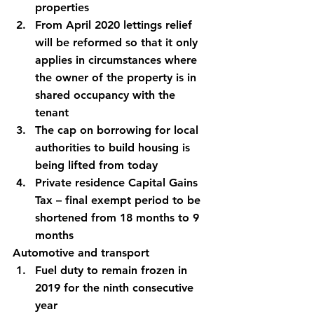
properties
From April 2020 lettings relief 
will be reformed so that it only 
applies in circumstances where 
the owner of the property is in 
shared occupancy with the 
tenant
The cap on borrowing for local 
authorities to build housing is 
being lifted from today
Private residence Capital Gains 
Tax – final exempt period to be 
shortened from 18 months to 9 
months
Automotive and transport
Fuel duty to remain frozen in 
2019 for the ninth consecutive 
year