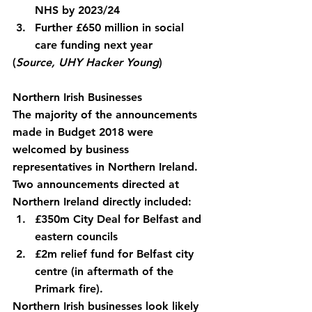
NHS by 2023/24
Further £650 million in social 
care funding next year
(
Source, UHY Hacker Young
)
Northern Irish Businesses
The majority of the announcements 
made in Budget 2018 were 
welcomed by business 
representatives in Northern Ireland. 
Two announcements directed at 
Northern Ireland directly included:
£350m City Deal for Belfast and 
eastern councils
£2m relief fund for Belfast city 
centre (in aftermath of the 
Primark fire).
Northern Irish businesses look likely 