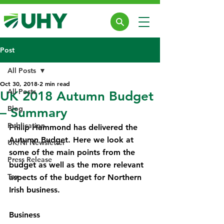
Post
All Posts
Oct 30, 2018
2 min read
All Posts
UK 2018 Autumn Budget
Blog
– Summary
Publication
Philip Hammond has delivered the 
Autumn Budget. Here we look at 
UK/NI Newsletter
some of the main points from the 
Press Release
budget as well as the more relevant 
Tax
aspects of the budget for Northern 
Irish business.
Business