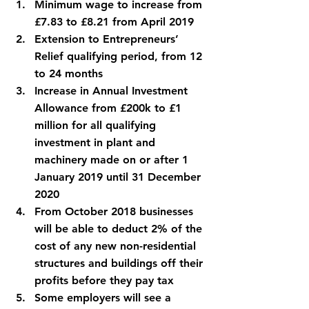
Minimum wage to increase from 
£7.83 to £8.21 from April 2019
Extension to Entrepreneurs’ 
Relief qualifying period, from 12 
to 24 months
Increase in Annual Investment 
Allowance from £200k to £1 
million for all qualifying 
investment in plant and 
machinery made on or after 1 
January 2019 until 31 December 
2020
From October 2018 businesses 
will be able to deduct 2% of the 
cost of any new non-residential 
structures and buildings off their 
profits before they pay tax
Some employers will see a 