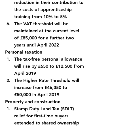
reduction in their contribution to 
the costs of apprenticeship 
training from 10% to 5%
The VAT threshold will be 
maintained at the current level 
of £85,000 for a further two 
years until April 2022
Personal taxation
The tax-free personal allowance 
will rise by £650 to £12,500 from 
April 2019
The Higher Rate Threshold will 
increase from £46,350 to 
£50,000 in April 2019
Property and construction
Stamp Duty Land Tax (SDLT) 
relief for first-time buyers 
extended to shared ownership 