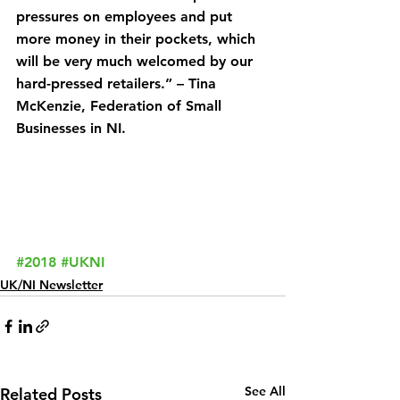
pressures on employees and put 
more money in their pockets, which 
will be very much welcomed by our 
hard-pressed retailers.” – Tina 
McKenzie, Federation of Small 
Businesses in NI.
#2018
#UKNI
UK/NI Newsletter
See All
Related Posts