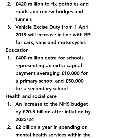
£420 million to fix potholes and 
roads and renew bridges and 
tunnels
Vehicle Excise Duty from 1 April 
2019 will increase in line with RPI 
for cars, vans and motorcycles
Education
£400 million extra for schools, 
representing an extra capital 
payment averaging £10,000 for 
a primary school and £50,000 
for a secondary school
Health and social care
An increase to the NHS budget 
by £20.5 billion after inflation by 
2023/24
£2 billion a year in spending on 
mental health services within the 