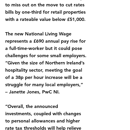
to miss out on the move to cut rates 
bills by one-third for retail properties 
with a rateable value below £51,000.
The new National Living Wage 
represents a £690 annual pay rise for 
a full-time-worker but it could pose 
challenges for some small employers.
“Given the size of Northern Ireland’s 
hospitality sector, meeting the goal 
of a 38p per hour increase will be a 
struggle for many local employers,” 
– Janette Jones, PwC NI.
“Overall, the announced 
investments, coupled with changes 
to personal allowances and higher 
rate tax thresholds will help relieve 