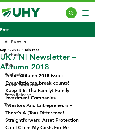
Post
All Posts
Sep 1, 2018
1 min read
All Posts
UK / NI Newsletter –
Blog
Autumn 2018
Publication
In our Autumn 2018 issue:
Every little tax break counts!
UK/NI Newsletter
Keep It In The Family! Family 
Press Release
Investment Companies
Tax
Investors And Entrepreneurs – 
There’s A (Tax) Difference!
Straightforward Asset Protection
Can I Claim My Costs For Re-