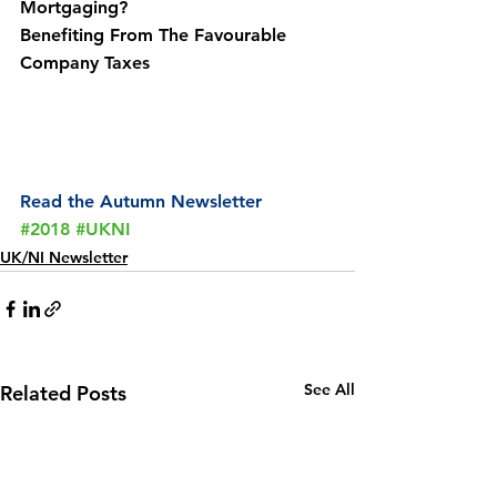
Mortgaging?
Benefiting From The Favourable 
Company Taxes
Read the Autumn Newsletter
#2018
#UKNI
UK/NI Newsletter
See All
Related Posts