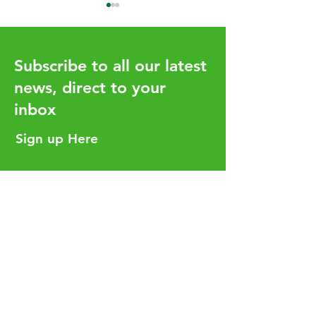
Subscribe to all our latest
news, direct to your
inbox
UHY Global Issue 20 -
My Future Fund 
Available Now
Begin January 
Sign up Here
Helpful Links
Services
Careers
Who We Are
Insights