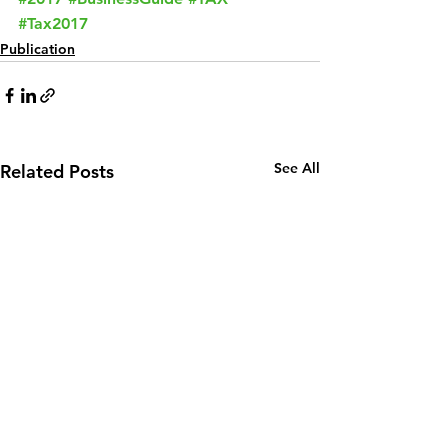
#Tax2017
Publication
See All
Related Posts