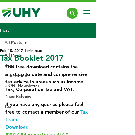
Post
All Posts
Feb 15, 2017
1 min read
All Posts
Tax Booklet 2017
Blog
This free download contains the 
most up to date and comprehensive 
Publication
tax advice in areas such as Income 
UK/NI Newsletter
Tax, Corporation Tax and VAT.
Press Release
If you have any queries please feel 
Tax
free to contact a member of our 
Tax 
Team
.
Download
#2017
#BusinessGuide
#TAX