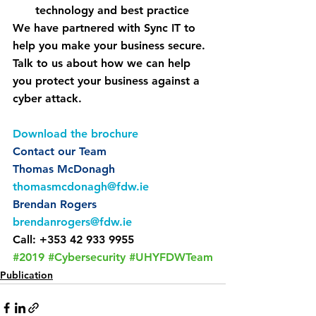
technology and best practice
We have partnered with Sync IT to 
help you make your business secure. 
Talk to us about how we can help 
you protect your business against a 
cyber attack.
Download the brochure
Contact our Team
Thomas McDonagh
thomasmcdonagh@fdw.ie
Brendan Rogers
brendanrogers@fdw.ie
Call: +353 42 933 9955
#2019
#Cybersecurity
#UHYFDWTeam
Publication