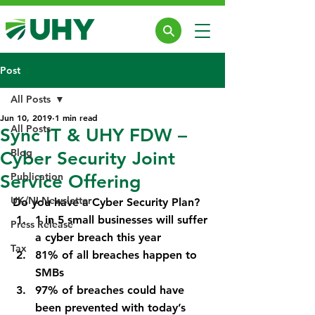
Post
All Posts
Jun 10, 2019
1 min read
All Posts
Sync IT & UHY FDW –
Blog
Cyber Security Joint
Publication
Service Offering
UK/NI Newsletter
Do you have a Cyber Security Plan?
1 in 5 small businesses will suffer 
Press Release
a cyber breach this year
Tax
81% of all breaches happen to 
SMBs
97% of breaches could have 
been prevented with today’s 