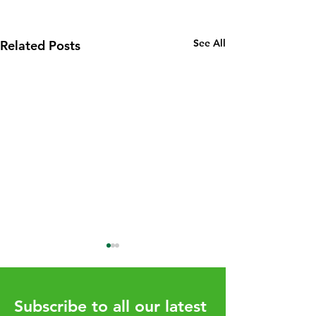
See All
Related Posts
Subscribe to all our latest