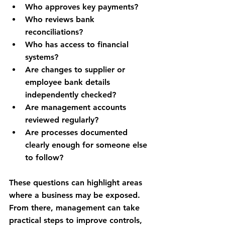
Who approves key payments?
Who reviews bank 
reconciliations?
Who has access to financial 
systems?
Are changes to supplier or 
employee bank details 
independently checked?
Are management accounts 
reviewed regularly?
Are processes documented 
clearly enough for someone else 
to follow?
These questions can highlight areas 
where a business may be exposed. 
From there, management can take 
practical steps to improve controls, 