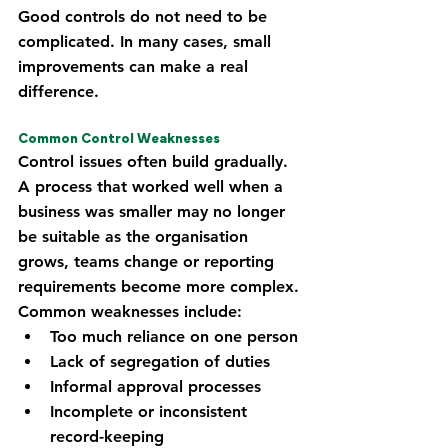
Good controls do not need to be 
complicated. In many cases, small 
improvements can make a real 
difference.
Common Control Weaknesses
Control issues often build gradually. 
A process that worked well when a 
business was smaller may no longer 
be suitable as the organisation 
grows, teams change or reporting 
requirements become more complex.
Common weaknesses include:
Too much reliance on one person
Lack of segregation of duties
Informal approval processes
Incomplete or inconsistent 
record-keeping