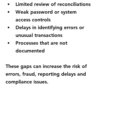
Limited review of reconciliations
Weak password or system 
access controls
Delays in identifying errors or 
unusual transactions
Processes that are not 
documented
These gaps can increase the risk of 
errors, fraud, reporting delays and 
compliance issues.