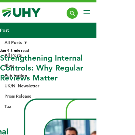
Post
All Posts
Jun 9
3 min read
All Posts
Strengthening Internal
Blog
Controls: Why Regular
Publication
Reviews Matter
UK/NI Newsletter
Press Release
Tax