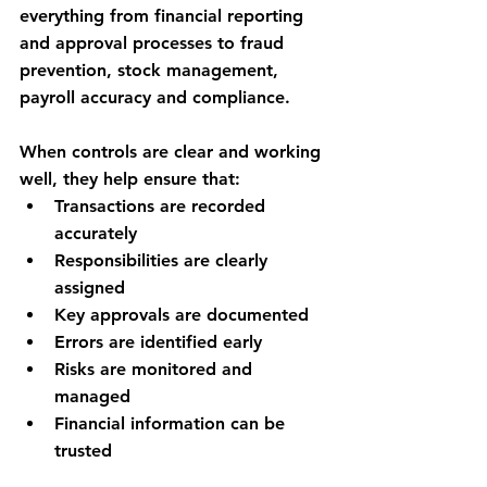
everything from financial reporting 
and approval processes to fraud 
prevention, stock management, 
payroll accuracy and compliance.
When controls are clear and working 
well, they help ensure that:
Transactions are recorded 
accurately
Responsibilities are clearly 
assigned
Key approvals are documented
Errors are identified early
Risks are monitored and 
managed
Financial information can be 
trusted