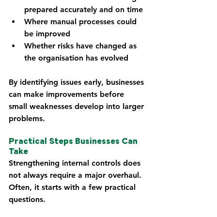
prepared accurately and on time
Where manual processes could 
be improved
Whether risks have changed as 
the organisation has evolved
By identifying issues early, businesses 
can make improvements before 
small weaknesses develop into larger 
problems.
Practical Steps Businesses Can 
Take
Strengthening internal controls does 
not always require a major overhaul. 
Often, it starts with a few practical 
questions.