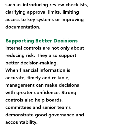
such as introducing review checklists, 
clarifying approval limits, limiting 
access to key systems or improving 
documentation.
Supporting Better Decisions
Internal controls are not only about 
reducing risk. They also support 
better decision-making.
When financial information is 
accurate, timely and reliable, 
management can make decisions 
with greater confidence. Strong 
controls also help boards, 
committees and senior teams 
demonstrate good governance and 
accountability.