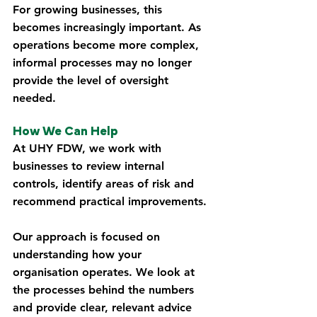
For growing businesses, this 
becomes increasingly important. As 
operations become more complex, 
informal processes may no longer 
provide the level of oversight 
needed.
How We Can Help
At UHY FDW, we work with 
businesses to review internal 
controls, identify areas of risk and 
recommend practical improvements.
Our approach is focused on 
understanding how your 
organisation operates. We look at 
the processes behind the numbers 
and provide clear, relevant advice 