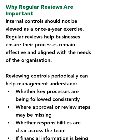
Why Regular Reviews Are 
Important
Internal controls should not be 
viewed as a once-a-year exercise. 
Regular reviews help businesses 
ensure their processes remain 
effective and aligned with the needs 
of the organisation.
Reviewing controls periodically can 
help management understand:
Whether key processes are 
being followed consistently
Where approval or review steps 
may be missing
Whether responsibilities are 
clear across the team
If financial information is being 