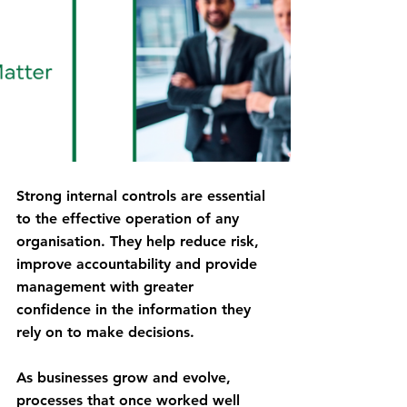
Strong internal controls are essential 
to the effective operation of any 
organisation. They help reduce risk, 
improve accountability and provide 
management with greater 
confidence in the information they 
rely on to make decisions.
As businesses grow and evolve, 
processes that once worked well 