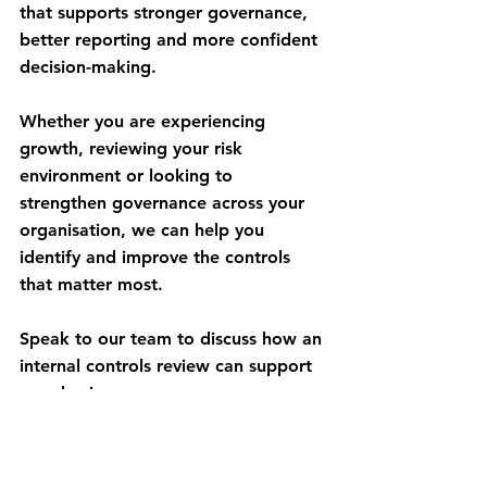
that supports stronger governance, 
better reporting and more confident 
decision-making.
Whether you are experiencing 
growth, reviewing your risk 
environment or looking to 
strengthen governance across your 
organisation, we can help you 
identify and improve the controls 
that matter most.
Speak to our team to discuss how an 
internal controls review can support 
your business.
Get in Touch Today!