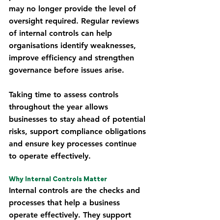
may no longer provide the level of 
oversight required. Regular reviews 
of internal controls can help 
organisations identify weaknesses, 
improve efficiency and strengthen 
governance before issues arise.
Taking time to assess controls 
throughout the year allows 
businesses to stay ahead of potential 
risks, support compliance obligations 
and ensure key processes continue 
to operate effectively.
Why Internal Controls Matter
Internal controls are the checks and 
processes that help a business 
operate effectively. They support 