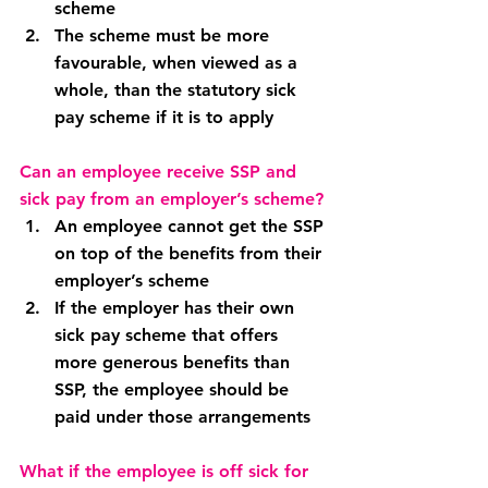
scheme
The scheme must be more 
favourable, when viewed as a 
whole, than the statutory sick 
pay scheme if it is to apply
Can an employee receive SSP and 
sick pay from an employer’s scheme?
An employee cannot get the SSP 
on top of the benefits from their 
employer’s scheme
If the employer has their own 
sick pay scheme that offers 
more generous benefits than 
SSP, the employee should be 
paid under those arrangements
What if the employee is off sick for 