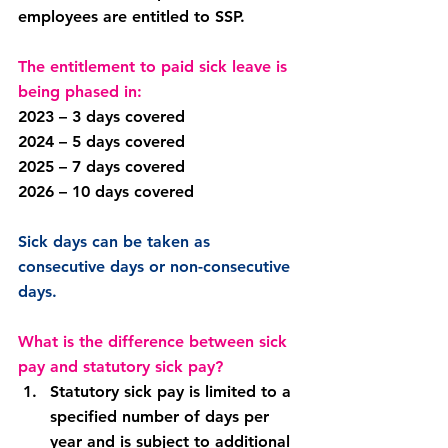
employees are entitled to SSP.
The entitlement to paid sick leave is 
being phased in:
2023 – 3 days covered
2024 – 5 days covered
2025 – 7 days covered
2026 – 10 days covered
Sick days can be taken as 
consecutive days or non-consecutive 
days.
What is the difference between sick 
pay and statutory sick pay?
Statutory sick pay is limited to a 
specified number of days per 
year and is subject to additional 