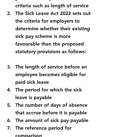
criteria such as length of service
The Sick Leave Act 2022 sets out 
the criteria for employers to 
determine whether their existing 
sick pay scheme is more 
favourable than the proposed 
statutory provisions as follows:
The length of service before an 
employee becomes eligible for 
paid sick leave
The period for which the sick 
leave is payable
The number of days of absence 
that accrue before it is payable
The amount of sick pay payable
The reference period for 
comparison