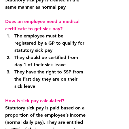
same manner as normal pay
Does an employee need a medical 
certificate to get sick pay?
The employee must be 
registered by a GP to qualify for 
statutory sick pay
They should be certified from 
day 1 of their sick leave
They have the right to SSP from 
the first day they are on their 
sick leave
How is sick pay calculated?
Statutory sick pay is paid based on a 
proportion of the employee’s income 
(normal daily pay). They are entitled 