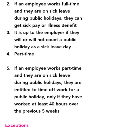
If an employee works full-time 
and they are on sick leave 
during public holidays, they can 
get sick pay or Illness Benefit
It is up to the employer if they 
will or will not count a public 
holiday as a sick leave day
Part-time
If an employee works part-time 
and they are on sick leave 
during public holidays, they are 
entitled to time off work for a 
public holiday, only if they have 
worked at least 40 hours over 
the previous 5 weeks
Exceptions