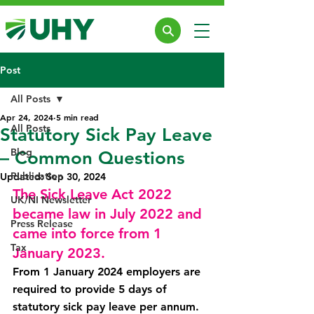
Post
All Posts
Apr 24, 2024
5 min read
All Posts
Statutory Sick Pay Leave
Blog
– Common Questions
Publication
Updated:
Sep 30, 2024
The Sick Leave Act 2022 
UK/NI Newsletter
became law in July 2022 and 
Press Release
came into force from 1 
Tax
January 2023.
From 1 January 2024 employers are 
required to provide 5 days of 
statutory sick pay leave per annum. 