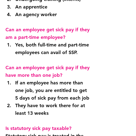
An apprentice
An agency worker
Can an employee get sick pay if they 
am a part-time employee?
Yes, both full-time and part-time 
employees can avail of SSP.
Can an employee get sick pay if they 
have more than one job?
If an employee has more than 
one job, you are entitled to get 
5 days of sick pay from each job
They have to work there for at 
least 13 weeks
Is statutory sick pay taxable?
Statutory sick pay is treated in the 