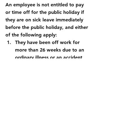
An employee is not entitled to pay 
or time off for the public holiday if 
they are on sick leave immediately 
before the public holiday, and either 
of the following apply:
They have been off work for 
more than 26 weeks due to an 
ordinary illness or an accident
They have been off work for 
more than 52 weeks due to an 
occupational accident
Our UHY FDW payroll specialists can 
assist our clients with queries you 
may have in relation to SSP or any 
other payroll matters.
Please contact the team on 042 933 
9955.