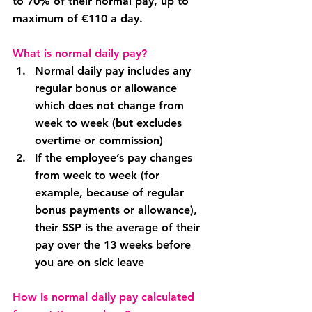
to 70% of their normal pay, up to 
maximum of €110 a day.
What is normal daily pay?
Normal daily pay includes any 
regular bonus or allowance 
which does not change from 
week to week (but excludes 
overtime or commission)
If the employee’s pay changes 
from week to week (for 
example, because of regular 
bonus payments or allowance), 
their SSP is the average of their 
pay over the 13 weeks before 
you are on sick leave
How is normal daily pay calculated 