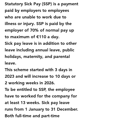
Statutory Sick Pay (SSP) is a payment 
paid by employers to employees 
who are unable to work due to 
illness or injury. SSP is paid by the 
employer of 70% of normal pay up 
to maximum of €110 a day.
Sick pay leave is in addition to other 
leave including annual leave, public 
holidays, maternity, and parental 
leave.
This scheme started with 3 days in 
2023 and will increase to 10 days or 
2 working weeks in 2026.
To be entitled to SSP, the employee 
have to worked for the company for 
at least 13 weeks. Sick pay leave 
runs from 1 January to 31 December.
Both full-time and part-time 