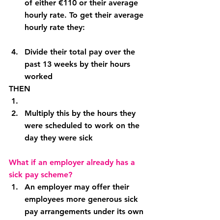
of either €110 or their average 
hourly rate. To get their average 
hourly rate they:
Divide their total pay over the 
past 13 weeks by their hours 
worked
THEN
Multiply this by the hours they 
were scheduled to work on the 
day they were sick
What if an employer already has a 
sick pay scheme?
An employer may offer their 
employees more generous sick 
pay arrangements under its own 