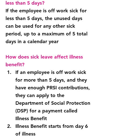
less than 5 days?
If the employee is off work sick for 
less than 5 days, the unused days 
can be used for any other sick 
period, up to a maximum of 5 total 
days in a calendar year
How does sick leave affect illness 
benefit?
If an employee is off work sick 
for more than 5 days, and they 
have enough PRSI contributions, 
they can apply to the 
Department of Social Protection 
(DSP) for a payment called 
Illness Benefit
Illness Benefit starts from day 6 
of illness