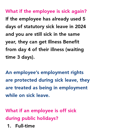
What if the employee is sick again?
If the employee has already used 5 
days of statutory sick leave in 2024 
and you are still sick in the same 
year, they can get Illness Benefit 
from day 4 of their illness (waiting 
time 3 days).
An employee’s employment rights 
are protected during sick leave, they 
are treated as being in employment 
while on sick leave.
What if an employee is off sick 
during public holidays?
Full-time