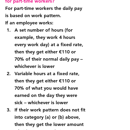
for part-time workers?
For part-time workers the daily pay 
is based on work pattern.
If an employee works:
A 
set number of hours 
(for 
example, they work 4 hours 
every work day) 
at a fixed rate
, 
then they get either €110 or 
70% of their normal daily pay – 
whichever is lower
Variable hours at a fixed rate
, 
then they get either €110 or 
70% of what you would have 
earned on the day they were 
sick – whichever is lower
If their work pattern does not fit 
into category (a) or (b) above, 
then they get the lower amount 