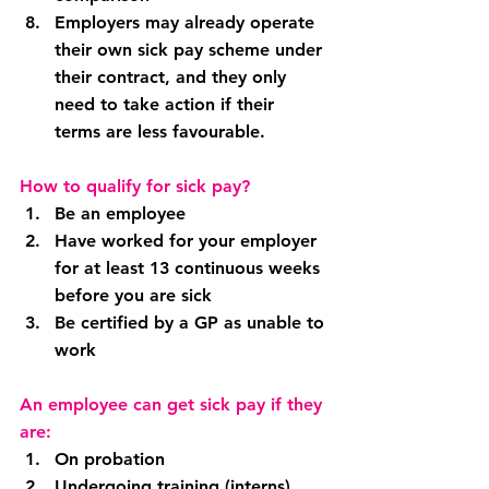
Employers may already operate 
their own sick pay scheme under 
their contract, and they only 
need to take action if their 
terms are less favourable.
How to qualify for sick pay?
Be an employee
Have worked for your employer 
for at least 13 continuous weeks 
before you are sick
Be certified by a GP as unable to 
work
An employee can get sick pay if they 
are:
On probation
Undergoing training (interns)