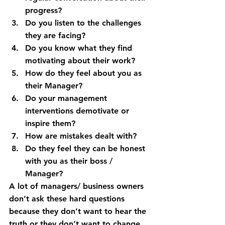
progress?
Do you listen to the challenges 
they are facing?
Do you know what they find 
motivating about their work?
How do they feel about you as 
their Manager?
Do your management 
interventions demotivate or 
inspire them?
How are mistakes dealt with?
Do they feel they can be honest 
with you as their boss / 
Manager?
A lot of managers/ business owners 
don’t ask these hard questions 
because they don’t want to hear the 
truth or they don’t want to change. 