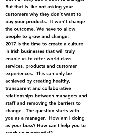
But that is like not asking your 
customers why they don’t want to 
buy your products.  It won’t change 
the outcome. We have to allow 
people to grow and change.
2017 is the time to create a culture 
in Irish businesses that will truly 
enable us to offer world-class 
services, products and customer 
experiences.  This can only be 
achieved by creating healthy, 
transparent and collaborative 
relationships between managers and 
staff and removing the barriers to 
change.  The question starts with 
you as a manager.  How am I doing 
as your boss? How can I help you to 
reach your potential?