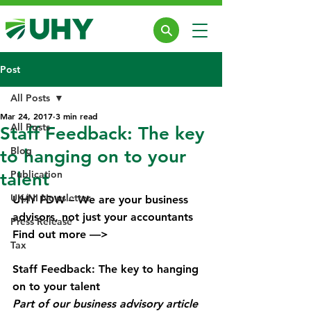
Post
All Posts
Mar 24, 2017
3 min read
All Posts
Staff Feedback: The key
Blog
to hanging on to your
Publication
talent
UK/NI Newsletter
UHY FDW – We are your business 
advisors, not just your accountants
Press Release
Find out more —> 
Business Advisory 
Tax
Services
Staff Feedback: The key to hanging 
on to your talent
Part of our business advisory article 