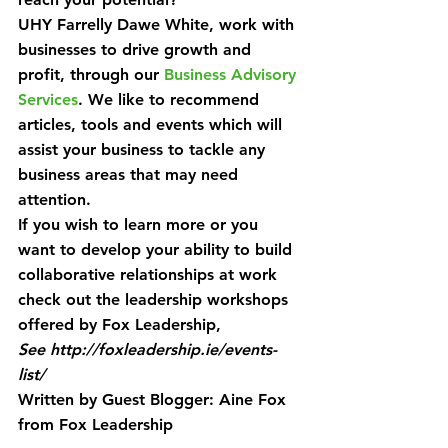
UHY Farrelly Dawe White, work with 
businesses to drive growth and 
profit, through our 
Business Advisory 
Services
. We like to recommend 
articles, tools and events which will 
assist your business to tackle any 
business areas that may need 
attention.
If you wish to learn more or you 
want to develop your ability to build 
collaborative relationships at work 
check out the leadership workshops 
offered by Fox Leadership, 
See http://foxleadership.ie/events-
list/
Written by Guest Blogger: Aine Fox 
from Fox Leadership