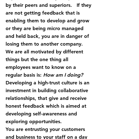
by their peers and superiors.   If they 
are not getting feedback that is 
enabling them to develop and grow 
or they are being micro managed 
and held back, you are in danger of 
losing them to another company.
We are all motivated by different 
things but the one thing all 
employees want to know on a 
regular basis is: 
How am I doing?
Developing a high-trust culture is an 
investment in building collaborative 
relationships, that give and receive 
honest feedback which is aimed at 
developing self-awareness and 
exploring opportunities.
You are entrusting your customers 
and business to your staff on a day 