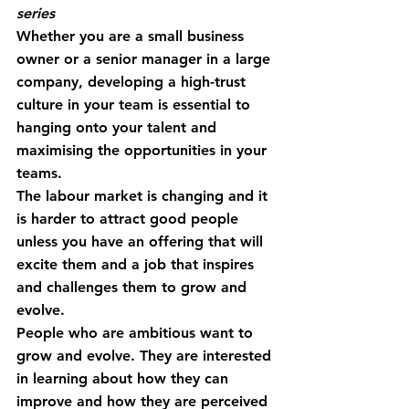
series 
Whether you are a small business 
owner or a senior manager in a large 
company, developing a high-trust 
culture in your team is essential to 
hanging onto your talent and 
maximising the opportunities in your 
teams.
The labour market is changing and it 
is harder to attract good people 
unless you have an offering that will 
excite them and a job that inspires 
and challenges them to grow and 
evolve.
People who are ambitious want to 
grow and evolve. They are interested 
in learning about how they can 
improve and how they are perceived 