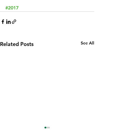
#2017
See All
Related Posts