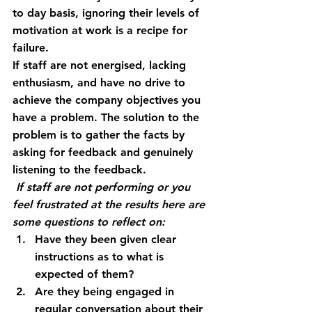
to day basis, ignoring their levels of 
motivation at work is a recipe for 
failure.
If staff are not energised, lacking 
enthusiasm, and have no drive to 
achieve the company objectives you 
have a problem. The solution to the 
problem is to gather the facts by 
asking for feedback and genuinely 
listening to the feedback.
 If staff are not performing or you 
feel frustrated at the results here are 
some questions to reflect on:
Have they been given clear 
instructions as to what is 
expected of them?
Are they being engaged in 
regular conversation about their 