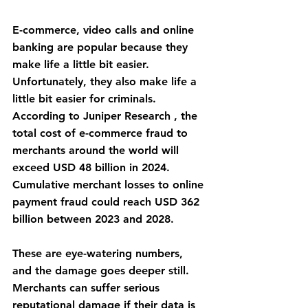
E-commerce, video calls and online 
banking are popular because they 
make life a little bit easier. 
Unfortunately, they also make life a 
little bit easier for criminals. 
According to Juniper Research , the 
total cost of e-commerce fraud to 
merchants around the world will 
exceed USD 48 billion in 2024. 
Cumulative merchant losses to online 
payment fraud could reach USD 362 
billion between 2023 and 2028.
These are eye-watering numbers, 
and the damage goes deeper still. 
Merchants can suffer serious 
reputational damage if their data is 