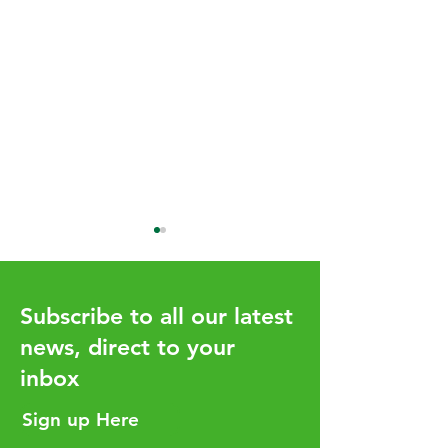
Subscribe to all our latest
news, direct to your
UHY Global Iss
inbox
New Look UHY Global
Magazine Issue 19
Sign up Here
Available Now