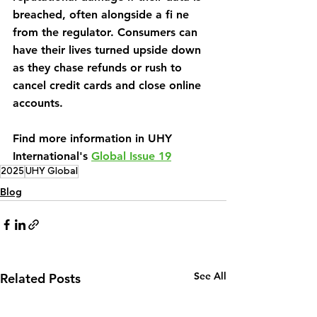
breached, often alongside a fi ne 
from the regulator. Consumers can 
have their lives turned upside down 
as they chase refunds or rush to 
cancel credit cards and close online 
accounts.
Find more information in UHY 
International's 
Global Issue 19
2025
UHY Global
Blog
See All
Related Posts