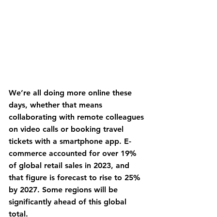
We’re all doing more online these 
days, whether that means 
collaborating with remote colleagues 
on video calls or booking travel 
tickets with a smartphone app. E-
commerce accounted for over 19% 
of global retail sales in 2023, and 
that figure is forecast to rise to 25% 
by 2027. Some regions will be 
significantly ahead of this global 
total.