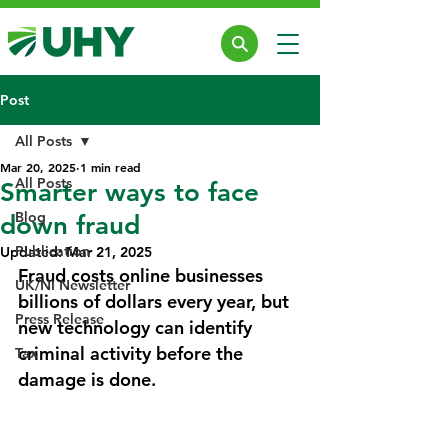
Post
All Posts
Mar 20, 2025
1 min read
All Posts
Smarter ways to face
Blog
down fraud
Publication
Updated:
Mar 21, 2025
Fraud costs online businesses 
UK/NI Newsletter
billions of dollars every year, but 
Press Release
new technology can identify 
criminal activity before the 
Tax
damage is done.