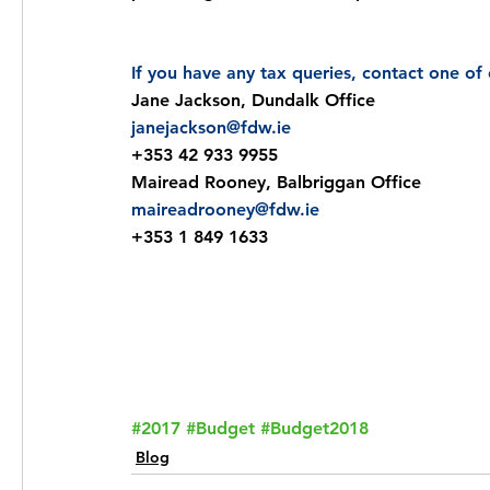
If you have any tax queries, contact one o
Jane Jackson, Dundalk Office
janejackson@fdw.ie
+353 42 933 9955
Mairead Rooney, Balbriggan Office
maireadrooney@fdw.ie
+353 1 849 1633
Email
Call
Request a C
#2017
#Budget
#Budget2018
Blog