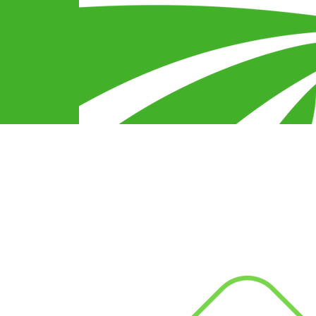
egy
s
Connect With Us