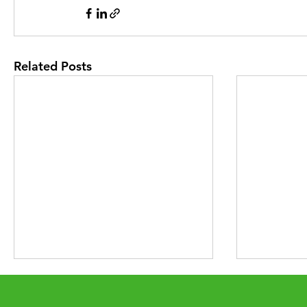
Related Posts