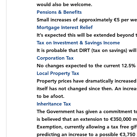
would also be welcome.
Pensions & Benefits
Small increases of approximately €5 per w
Mortgage Interest Relief
It’s expected this will be extended beyond 
Tax on Investment & Savings Income
It is probable that DIRT (tax on savings) wi
Corporation Tax
No changes expected to the current 12.5% 
Local Property Tax
Property prices have dramatically increased 
itself has not changed since then. An increa
to be afoot.
Inheritance Tax
The Government has given a commitment to i
is believed that an extension to €350,000 ma
Exemption, currently allowing a tax free g
predicting an increase to a possible €3,750