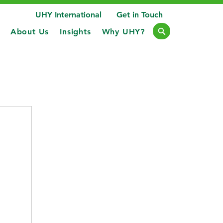
UHY International
Get in Touch
About Us
Insights
Why UHY?