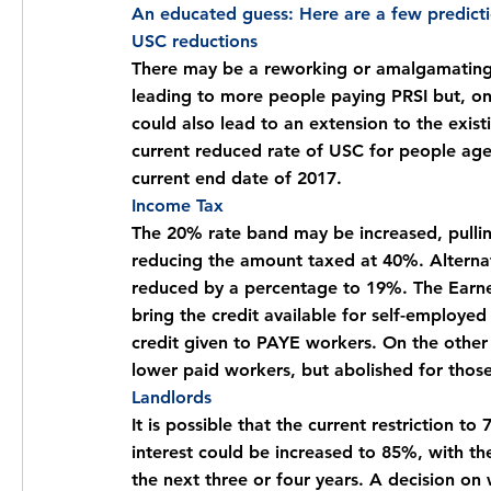
An educated guess: Here are a few predict
USC reductions
There may be a reworking or amalgamating o
leading to more people paying PRSI but, on
could also lead to an extension to the exist
current reduced rate of USC for people age
current end date of 2017.
Income Tax
The 20% rate band may be increased, pulli
reducing the amount taxed at 40%. Alternati
reduced by a percentage to 19%. The Earne
bring the credit available for self-employe
credit given to PAYE workers. On the other
lower paid workers, but abolished for those
Landlords
It is possible that the current restriction 
interest could be increased to 85%, with the 
the next three or four years. A decision on