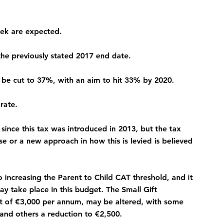
eek are expected.
the previously stated 2017 end date.
ll be cut to 37%, with an aim to hit 33% by 2020.
rate.
since this tax was introduced in 2013, but the tax 
se or a new approach in how this is levied is believed 
ncreasing the Parent to Child CAT threshold, and it 
y take place in this budget. The Small Gift 
ift of €3,000 per annum, may be altered, with some 
 and others a reduction to €2,500.