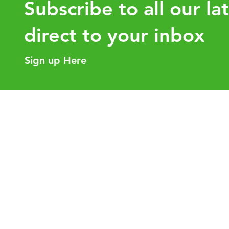
Subscribe to all our la
direct to your inbox
Sign up Here
Intra-Group Asset Transfers:
How the 
Why Tax Planning Before the
value for
Transaction Matters
Helpful Links
Our Purpose
Services
Careers