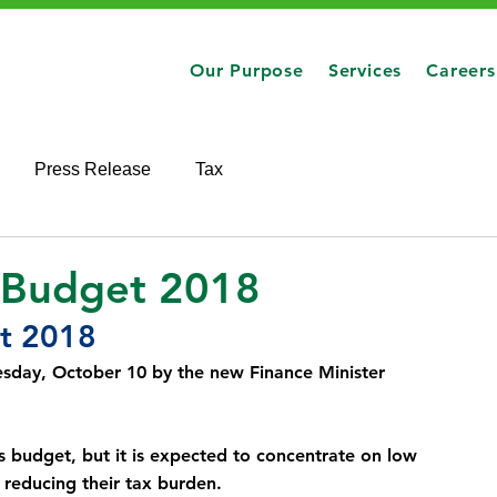
Our Purpose
Services
Careers
Press Release
Tax
 Budget 2018
t 2018
sday, October 10 by the new Finance Minister 
budget, but it is expected to concentrate on low 
 reducing their tax burden.