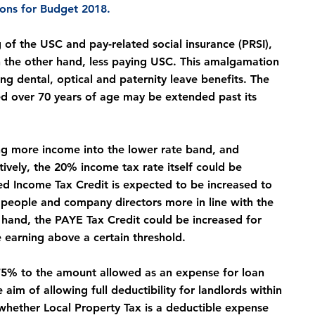
ions for Budget 2018.
f the USC and pay-related social insurance (PRSI), 
 the other hand, less paying USC. This amalgamation 
ing dental, optical and paternity leave benefits. The 
d over 70 years of age may be extended past its 
ng more income into the lower rate band, and 
vely, the 20% income tax rate itself could be 
d Income Tax Credit is expected to be increased to 
d people and company directors more in line with the 
 hand, the PAYE Tax Credit could be increased for 
 earning above a certain threshold.
to 75% to the amount allowed as an expense for loan 
aim of allowing full deductibility for landlords within 
 whether Local Property Tax is a deductible expense 