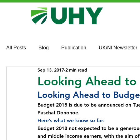
All Posts
Blog
Publication
UK/NI Newsletter
Sep 13, 2017
2 min read
Looking Ahead to
Looking Ahead to Budge
Budget 2018 is due to be announced on Tue
Paschal Donohoe.
Here’s what we know so far:
Budget 2018 not expected to be a generous 
and middle income earners, with the aim of