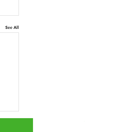
See All