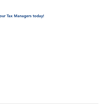
f our Tax Managers today!
all Back From Our Team