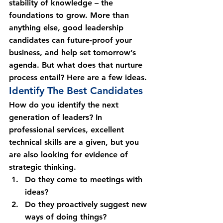
stability of knowledge – the 
foundations to grow. More than 
anything else, good leadership 
candidates can future-proof your 
business, and help set tomorrow’s 
agenda. But what does that nurture 
process entail? Here are a few ideas.
Identify The Best Candidates
How do you identify the next 
generation of leaders? In 
professional services, excellent 
technical skills are a given, but you 
are also looking for evidence of 
strategic thinking.
Do they come to meetings with 
ideas?
Do they proactively suggest new 
ways of doing things?