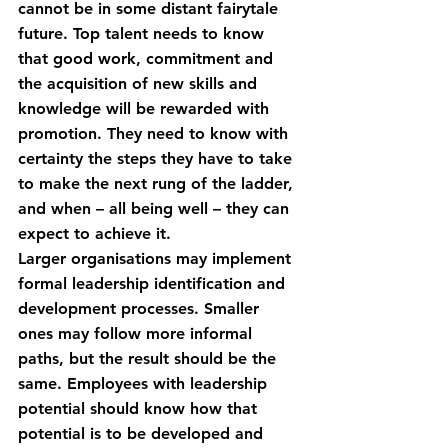
cannot be in some distant fairytale 
future. Top talent needs to know 
that good work, commitment and 
the acquisition of new skills and 
knowledge will be rewarded with 
promotion. They need to know with 
certainty the steps they have to take 
to make the next rung of the ladder, 
and when – all being well – they can 
expect to achieve it.
Larger organisations may implement 
formal leadership identification and 
development processes. Smaller 
ones may follow more informal 
paths, but the result should be the 
same. Employees with leadership 
potential should know how that 
potential is to be developed and 