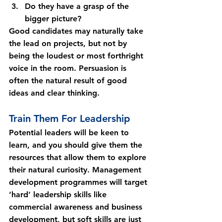
Do they have a grasp of the 
bigger picture?
Good candidates may naturally take 
the lead on projects, but not by 
being the loudest or most forthright 
voice in the room. Persuasion is 
often the natural result of good 
ideas and clear thinking.
Train Them For Leadership
Potential leaders will be keen to 
learn, and you should give them the 
resources that allow them to explore 
their natural curiosity. Management 
development programmes will target 
‘hard’ leadership skills like 
commercial awareness and business 
development, but soft skills are just 