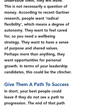
undervalue them, they will leave.
This is not necessarily a question of 
money. According to recent Gartner 
research, people want ‘radical 
flexibility’, which means a degree of 
autonomy. They want to feel cared 
for, so you need a wellbeing 
strategy. They want to have a sense 
of purpose and shared values. 
Perhaps more than anything, they 
want opportunities for personal 
growth. In terms of your leadership 
candidates, this could be the clincher.
Give Them A Path To Success
In short, your best people could 
leave if they do not see a path to 
progression. The end of that path 