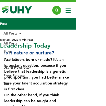
Post
All Posts
May 28, 2022
4 min read
All Posts
Leadership Today
Blog
Is it nature or nurture?
Publication
Are leaders born or made? It’s an 
important question, because if you 
UK/NI Newsletter
believe that leadership is a genetic 
Press Release
predisposition, you had better make 
sure your talent acquisition strategy 
Tax
is first class.
On the other hand, if you think 
leadership can be taught and 