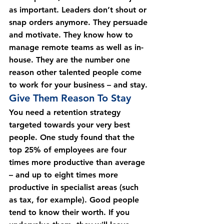
as important. Leaders don’t shout or 
snap orders anymore. They persuade 
and motivate. They know how to 
manage remote teams as well as in-
house. They are the number one 
reason other talented people come 
to work for your business – and stay.
Give Them Reason To Stay
You need a retention strategy 
targeted towards your very best 
people. One study found that the 
top 25% of employees are four 
times more productive than average 
– and up to eight times more 
productive in specialist areas (such 
as tax, for example). Good people 
tend to know their worth. If you 