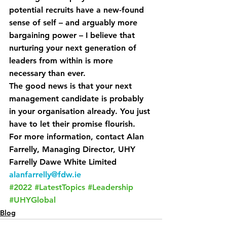
potential recruits have a new-found 
sense of self – and arguably more 
bargaining power – I believe that 
nurturing your next generation of 
leaders from within is more 
necessary than ever.
The good news is that your next 
management candidate is probably 
in your organisation already. You just 
have to let their promise flourish.
For more information, contact Alan 
Farrelly, Managing Director, UHY 
Farrelly Dawe White Limited 
alanfarrelly@fdw.ie
#2022
#LatestTopics
#Leadership
#UHYGlobal
Blog