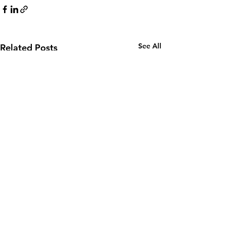
See All
Related Posts