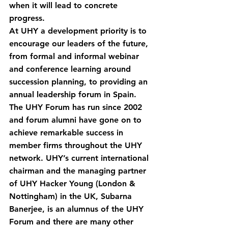
when it will lead to concrete 
progress.
At UHY a development priority is to 
encourage our leaders of the future, 
from formal and informal webinar 
and conference learning around 
succession planning, to providing an 
annual leadership forum in Spain. 
The UHY Forum has run since 2002 
and forum alumni have gone on to 
achieve remarkable success in 
member firms throughout the UHY 
network. UHY’s current international 
chairman and the managing partner 
of UHY Hacker Young (London & 
Nottingham) in the UK, Subarna 
Banerjee, is an alumnus of the UHY 
Forum and there are many other 