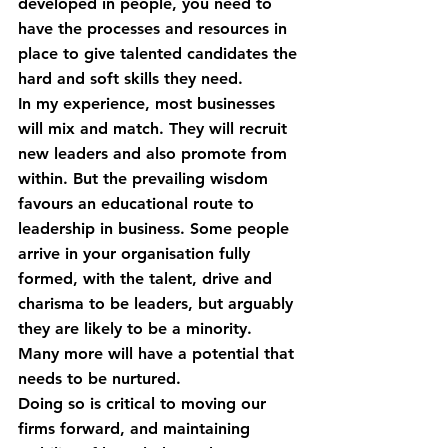
developed in people, you need to 
have the processes and resources in 
place to give talented candidates the 
hard and soft skills they need.
In my experience, most businesses 
will mix and match. They will recruit 
new leaders and also promote from 
within. But the prevailing wisdom 
favours an educational route to 
leadership in business. Some people 
arrive in your organisation fully 
formed, with the talent, drive and 
charisma to be leaders, but arguably 
they are likely to be a minority. 
Many more will have a potential that 
needs to be nurtured.
Doing so is critical to moving our 
firms forward, and maintaining 