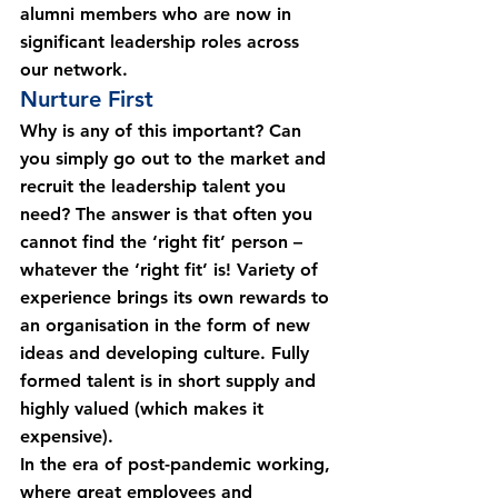
alumni members who are now in 
significant leadership roles across 
our network.
Nurture First
Why is any of this important? Can 
you simply go out to the market and 
recruit the leadership talent you 
need? The answer is that often you 
cannot find the ‘right fit’ person – 
whatever the ‘right fit’ is! Variety of 
experience brings its own rewards to 
an organisation in the form of new 
ideas and developing culture. Fully 
formed talent is in short supply and 
highly valued (which makes it 
expensive).
In the era of post-pandemic working, 
where great employees and 