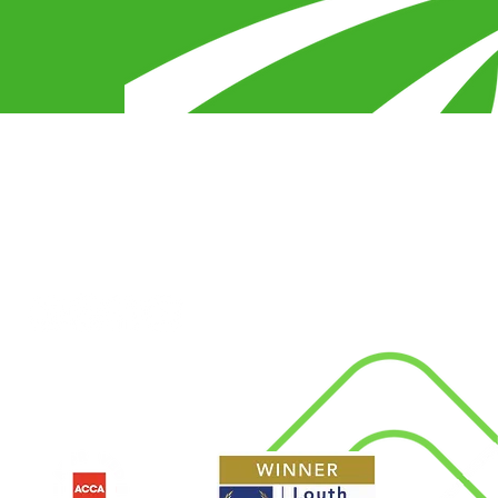
egy
s
Connect With Us
d