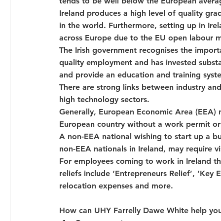
tends to be well below the European avera
Ireland produces a high level of quality gr
in the world. Furthermore, setting up in Ire
across Europe due to the EU open labour m
The Irish government recognises the import
quality employment and has invested substant
and provide an education and training syst
There are strong links between industry and
high technology sectors.
Generally, European Economic Area (EEA) na
European country without a work permit or 
A non-EEA national wishing to start up a bu
non-EEA nationals in Ireland, may require v
For employees coming to work in Ireland ther
reliefs include ‘Entrepreneurs Relief’, ‘Ke
relocation expenses and more.
How can UHY Farrelly Dawe White help you