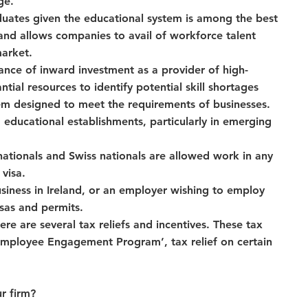
ge.
aduates given the educational system is among the best 
land allows companies to avail of workforce talent 
arket.
ance of inward investment as a provider of high-
ial resources to identify potential skill shortages 
em designed to meet the requirements of businesses.
 educational establishments, particularly in emerging 
tionals and Swiss nationals are allowed work in any 
visa.
siness in Ireland, or an employer wishing to employ 
isas and permits.
e are several tax reliefs and incentives. These tax 
y Employee Engagement Program’, tax relief on certain 
r firm?