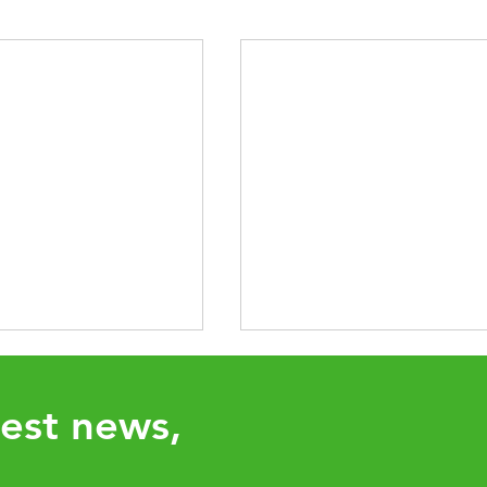
test news,