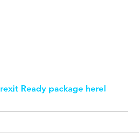
rexit Ready package here!