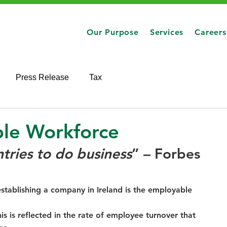
Our Purpose
Services
Careers
Press Release
Tax
ble Workforce
ntries to do business
” – Forbes 
establishing a company in Ireland is the employable 
is is reflected in the rate of employee turnover that 