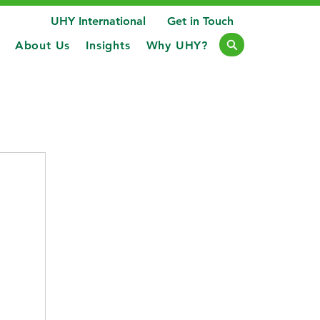
UHY International
Get in Touch
About Us
Insights
Why UHY?