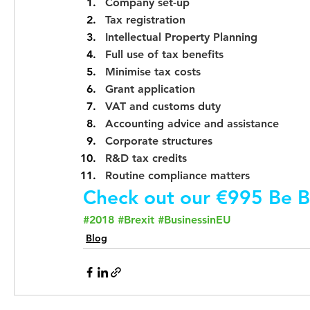
Company set-up
Tax registration
Intellectual Property Planning
Full use of tax benefits
Minimise tax costs
Grant application
VAT and customs duty
Accounting advice and assistance
Corporate structures
R&D tax credits
Routine compliance matters
Check out our €995 Be B
#2018
#Brexit
#BusinessinEU
Blog