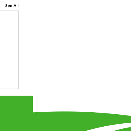
See All