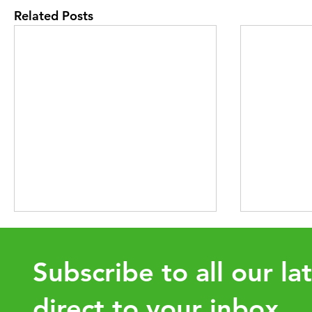
Related Posts
Subscribe to all our la
direct to your inbox