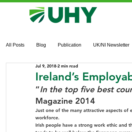
All Posts
Blog
Publication
UK/NI Newsletter
Jul 9, 2018
2 min read
Ireland’s Employa
“
In the top five best cou
Magazine 2014
Just one of the many attractive aspects of 
workforce.
Irish people have a strong work ethic and th