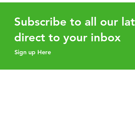
Subscribe to all our la
direct to your inbox
Sign up Here
UHY Engage: Celebrating
UHY Globa
Global Growth and the
Availabl
Strength of Our Network
Helpful Links
Our Purpose