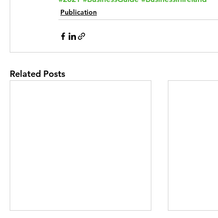
Publication
Related Posts