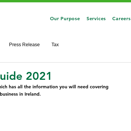
Our Purpose
Services
Careers
Press Release
Tax
Guide 2021
ich has all the information you will need covering 
usiness in Ireland.