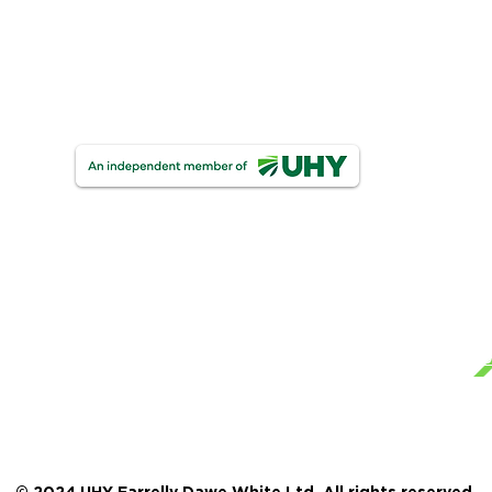
One Finance
UHY Trust & Corporate Services
UHY FDW Corporate Compliance Limite
Ge
Mo
Te
UHY Farrelly Dawe White Limited
Registered as auditors in Ireland & The United Ki
Pri
Certified Accountants.