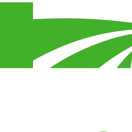
Connect With Us