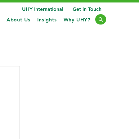
UHY International
Get in Touch
About Us
Insights
Why UHY?