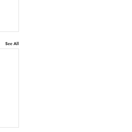
See All