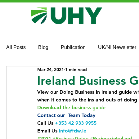
All Posts
Blog
Publication
UK/NI Newsletter
Mar 24, 2021
1 min read
Ireland Business 
View our Doing Business in Ireland guide wh
when it comes to the ins and outs of doing b
Download the business guide 
Contact our  Team Today
Call Us 
+353 42 933 9955
Email Us 
info@fdw.ie
#2021
#BusinessGuide
#BusinessinIreland