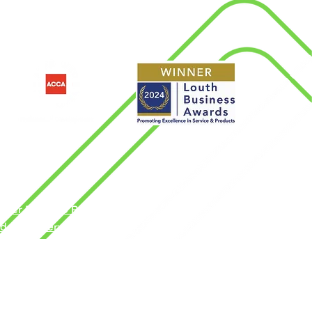
d
nder Pay Gap Report
dern Slavery Policy
rms & Conditions
ngdom by the Association of Chartered
vacy Policy