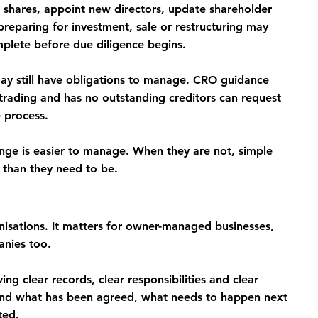
hares, appoint new directors, update shareholder 
preparing for investment, sale or restructuring may 
mplete before due diligence begins.
ay still have obligations to manage. CRO guidance 
rading and has no outstanding creditors can request 
e process.
ge is easier to manage. When they are not, simple 
than they need to be.
nisations. It matters for owner-managed businesses, 
nies too.
g clear records, clear responsibilities and clear 
tand what has been agreed, what needs to happen next 
ted.