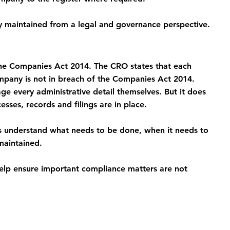
ly maintained from a legal and governance perspective.
 the Companies Act 2014. The CRO states that each 
company is not in breach of the Companies Act 2014.
e every administrative detail themselves. But it does 
sses, records and filings are in place.
s understand what needs to be done, when it needs to 
maintained.
help ensure important compliance matters are not 