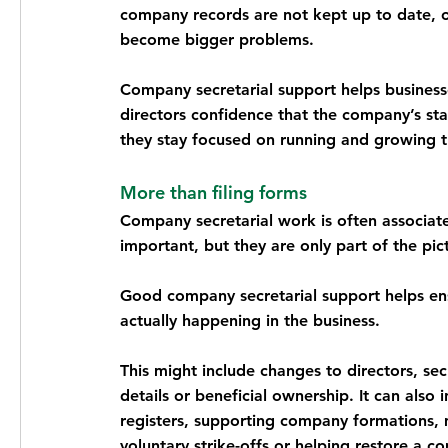
company records are not kept up to date, or
become bigger problems.
Company secretarial support helps businesse
directors confidence that the company’s st
they stay focused on running and growing t
More than filing forms
Company secretarial work is often associate
important, but they are only part of the pic
Good company secretarial support helps ens
actually happening in the business.
This might include changes to directors, secr
details or beneficial ownership. It can also
registers, supporting company formations, m
voluntary strike-offs or helping restore a c