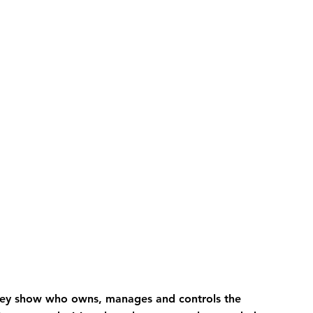
hey show who owns, manages and controls the 