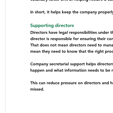
In short, it helps keep the company proper
Supporting directors
Directors have legal responsibilities under
director is responsible for ensuring their 
That does not mean directors need to manag
mean they need to know that the right proce
Company secretarial support helps director
happen and what information needs to be 
This can reduce pressure on directors and 
missed.