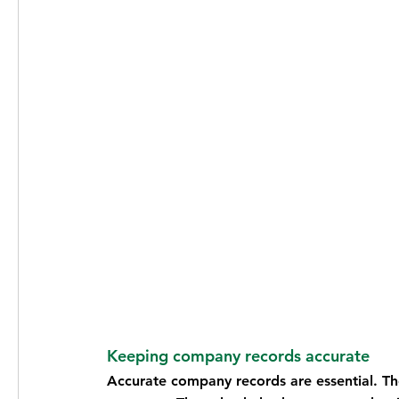
Keeping company records accurate
Accurate company records are essential. T