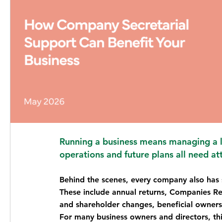
Running a business means managing a lo
operations and future plans all need at
Behind the scenes, every company also has s
These include annual returns, Companies Regis
and shareholder changes, beneficial owner
For many business owners and directors, thi