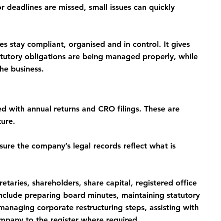
 deadlines are missed, small issues can quickly 
s stay compliant, organised and in control. It gives 
atutory obligations are being managed properly, while 
he business.
d with annual returns and CRO filings. These are 
ture.
ure the company’s legal records reflect what is 
etaries, shareholders, share capital, registered office 
 include preparing board minutes, maintaining statutory 
anaging corporate restructuring steps, assisting with 
ompany to the register where required.