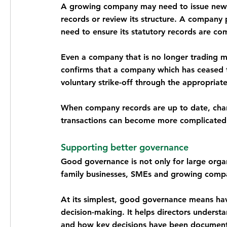
A growing company may need to issue new s
records or review its structure. A company 
need to ensure its statutory records are co
Even a company that is no longer trading m
confirms that a company which has ceased t
voluntary strike-off through the appropriat
When company records are up to date, chan
transactions can become more complicated 
Supporting better governance
Good governance is not only for large orga
family businesses, SMEs and growing compa
At its simplest, good governance means havin
decision-making. It helps directors unders
and how key decisions have been documen