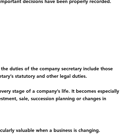
important decisions have been properly recorded.
the duties of the company secretary include those 
tary’s statutory and other legal duties.
very stage of a company’s life. It becomes especially 
estment, sale, succession planning or changes in 
ularly valuable when a business is changing.