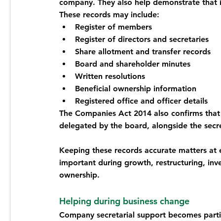
company. They also help demonstrate that 
These records may include:
Register of members
Register of directors and secretaries
Share allotment and transfer records
Board and shareholder minutes
Written resolutions
Beneficial ownership information
Registered office and officer details
The Companies Act 2014 also confirms that 
delegated by the board, alongside the secre
Keeping these records accurate matters at e
important during growth, restructuring, inv
ownership.
Helping during business change
Company secretarial support becomes partic