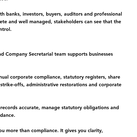
ith banks, investors, buyers, auditors and professional 
te and well managed, stakeholders can see that the 
ntrol.
 Company Secretarial team supports businesses 
ual corporate compliance, statutory registers, share 
strike-offs, administrative restorations and corporate 
ecords accurate, manage statutory obligations and 
idance.
u more than compliance. It gives you clarity, 