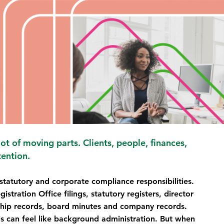
t of moving parts. Clients, people, finances, 
tention.
tatutory and corporate compliance responsibilities. 
tration Office filings, statutory registers, director 
ship records, board minutes and company records.
s can feel like background administration. But when 