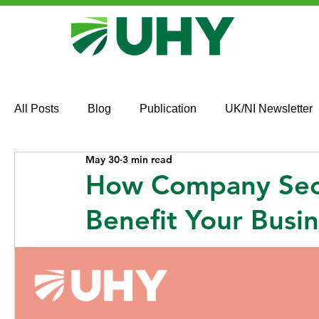
All Posts
Blog
Publication
UK/NI Newsletter
May 30
3 min read
How Company Secr
Benefit Your Busi