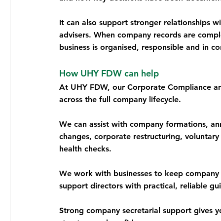
It can also support stronger relationships w
advisers. When company records are comple
business is organised, responsible and in co
How UHY FDW can help
At UHY FDW, our Corporate Compliance and
across the full company lifecycle.
We can assist with company formations, ann
changes, corporate restructuring, voluntary 
health checks.
We work with businesses to keep company r
support directors with practical, reliable gu
Strong company secretarial support gives yo