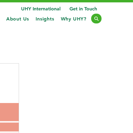
UHY International
Get in Touch
About Us
Insights
Why UHY?