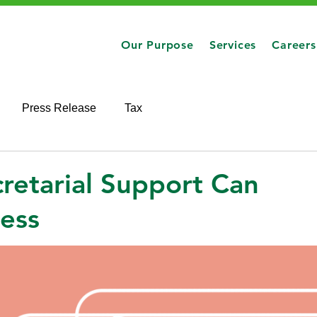
Our Purpose
Services
Careers
Press Release
Tax
etarial Support Can
ness