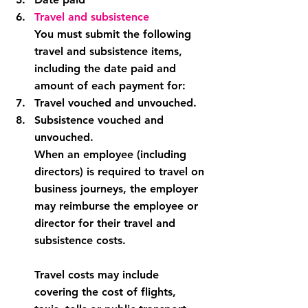
Travel and subsistence
You must submit the following 
travel and subsistence items, 
including the date paid and 
amount of each payment for:
Travel vouched and unvouched.
Subsistence vouched and 
unvouched.
When an employee (including 
directors) is required to travel on 
business journeys, the employer 
may reimburse the employee or 
director for their travel and 
subsistence costs.
Travel costs may include 
covering the cost of flights, 