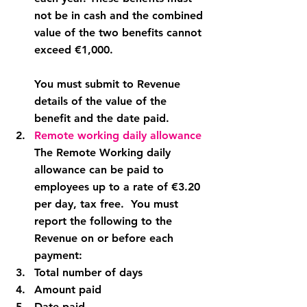
not be in cash and the combined 
value of the two benefits cannot 
exceed €1,000.
You must submit to Revenue 
details of the value of the 
benefit and the date paid.
Remote working daily allowance
The Remote Working daily 
allowance can be paid to 
employees up to a rate of €3.20 
per day, tax free.  You must 
report the following to the 
Revenue on or before each 
payment:
Total number of days
Amount paid
Date paid