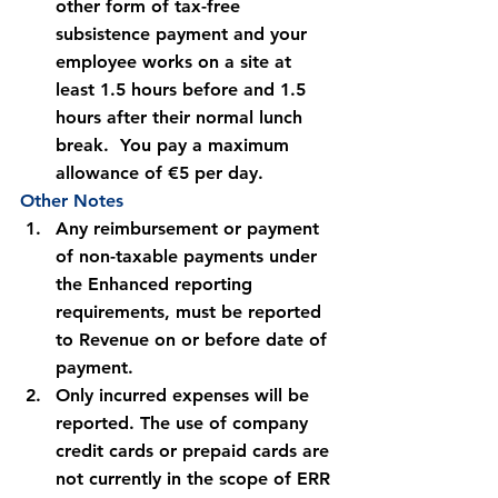
other form of tax-free 
subsistence payment and your 
employee works on a site at 
least 1.5 hours before and 1.5 
hours after their normal lunch 
break.  You pay a maximum 
allowance of €5 per day.
Other Notes
Any reimbursement or payment 
of non-taxable payments under 
the Enhanced reporting 
requirements, 
must be reported 
to Revenue on or before date of 
payment.
Only incurred expenses will be 
reported. The use of company 
credit cards or prepaid cards are 
not currently in the scope of ERR 