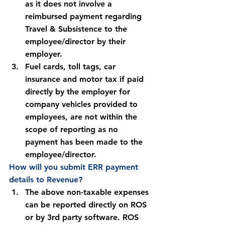
as it does not involve a 
reimbursed payment regarding 
Travel & Subsistence to the 
employee/director by their 
employer.
Fuel cards, toll tags, car 
insurance and motor tax if paid 
directly by the employer for 
company vehicles provided to 
employees, are not within the 
scope of reporting as no 
payment has been made to the 
employee/director.
How will you submit ERR payment 
details to Revenue?
The above non-taxable expenses 
can be reported directly on ROS 
or by 3rd party software. ROS 