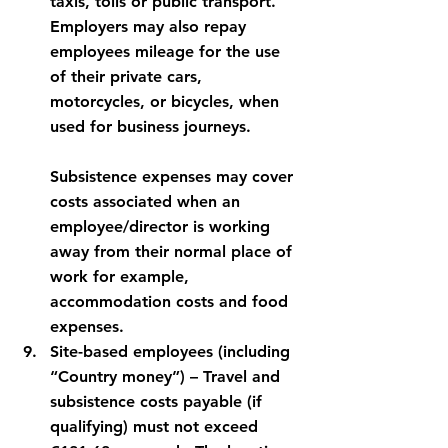
taxis, tolls or public transport.  
Employers may also repay 
employees mileage for the use 
of their private cars, 
motorcycles, or bicycles, when 
used for business journeys.
Subsistence expenses may cover 
costs associated when an 
employee/director is working 
away from their normal place of 
work for example, 
accommodation costs and food 
expenses.
Site-based employees (including 
“Country money”)
 – Travel and 
subsistence costs payable (if 
qualifying) must not exceed 