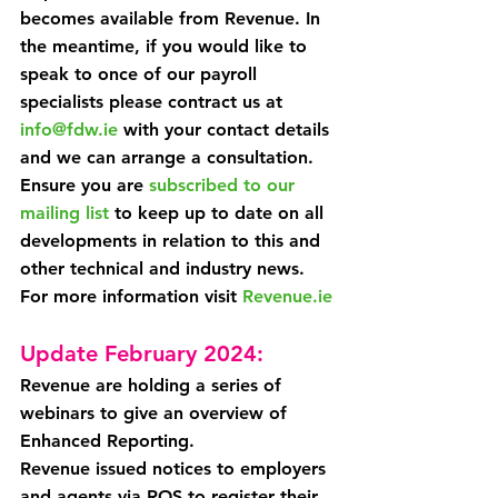
becomes available from Revenue. In 
the meantime, if you would like to 
speak to once of our payroll 
specialists please contract us at 
info@fdw.ie
 with your contact details 
and we can arrange a consultation.
Ensure you are 
subscribed to our 
mailing list
 to keep up to date on all 
developments in relation to this and 
other technical and industry news.
For more information visit 
Revenue.ie
Update February 2024:
Revenue are holding a series of 
webinars to give an overview of 
Enhanced Reporting.
Revenue issued notices to employers 
and agents via ROS to register their 