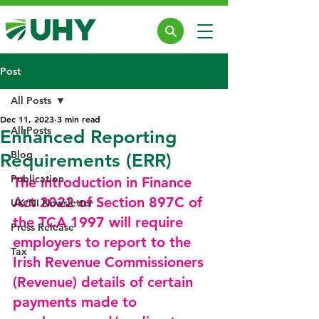
Post
All Posts
Dec 11, 2023
3 min read
All Posts
Enhanced Reporting
Blog
Requirements (ERR)
Publication
The introduction in Finance 
Act 2022 of Section 897C of 
UK/NI Newsletter
the TCA 1997 will require 
Press Release
employers to report to the 
Tax
Irish Revenue Commissioners 
(Revenue) details of certain 
payments made to 