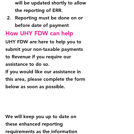
will be updated shortly to allow 
the reporting of ERR.
Reporting must be done on or 
before date of payment
How UHY FDW can help
UHY FDW are here to help you to 
submit your non-taxable payments 
to Revenue if you require our 
assistance to do so.
If you would like our assistance in 
this area, please complete the form 
below as soon as possible.
We will keep you up to date on 
these enhanced reporting 
requirements as the information 