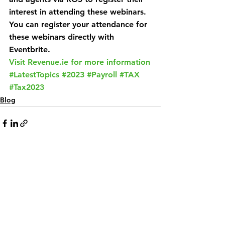
interest in attending these webinars. 
You can register your attendance for 
these webinars directly with 
Eventbrite.
Visit Revenue.ie for more information
#LatestTopics
#2023
#Payroll
#TAX
#Tax2023
Blog
See All
Related Posts