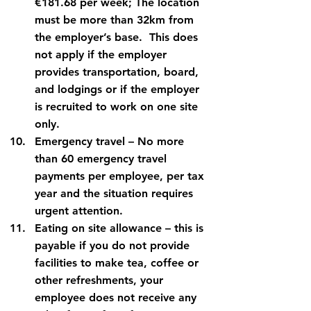
€181.68 per week; The location 
must be more than 32km from 
the employer’s base.  This does 
not apply if the employer 
provides transportation, board, 
and lodgings or if the employer 
is recruited to work on one site 
only.
Emergency travel
 – No more 
than 60 emergency travel 
payments per employee, per tax 
year and the situation requires 
urgent attention.
Eating on site allowance
 – this is 
payable if you do not provide 
facilities to make tea, coffee or 
other refreshments, your 
employee does not receive any 