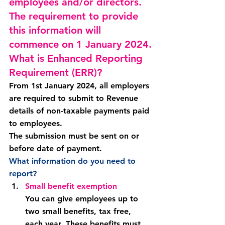
employees and/or directors. 
The requirement to provide 
this information will 
commence on 1 January 2024.
What is Enhanced Reporting 
Requirement (ERR)?
From 
1st January 2024
, all employers 
are required to submit to Revenue 
details of non-taxable payments paid 
to employees.
The submission must be sent on or 
before date of payment.
What information do you need to 
report?
Small benefit exemption
You can give employees up to 
two small benefits, tax free, 
each year. These benefits must 