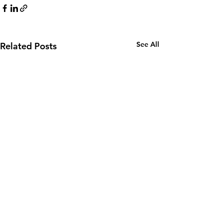
See All
Related Posts