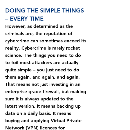
DOING THE SIMPLE THINGS 
– EVERY TIME
However, as determined as the 
criminals are, the reputation of 
cybercrime can sometimes exceed its 
reality. Cybercrime is rarely rocket 
science. The things you need to do 
to foil most attackers are actually 
quite simple – you just need to do 
them again, and again, and again.
That means not just investing in an 
enterprise grade firewall, but making 
sure it is always updated to the 
latest version. It means backing up 
data on a daily basis. It means 
buying and applying Virtual Private 
Network (VPN) licences for 