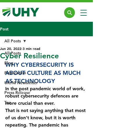
Post
All Posts
Jun 20, 2022
3 min read
All Posts
Cyber Resilience
Blog
WHY CYBERSECURITY IS 
ABOUT CULTURE AS MUCH 
Publication
AS TECHNOLOGY
UK/NI Newsletter
In the post pandemic world of work, 
Press Release
robust cybersecurity defences are 
Tax
more crucial than ever.
That is not saying anything that most 
of us don’t know, but it is worth 
repeating. The pandemic has 