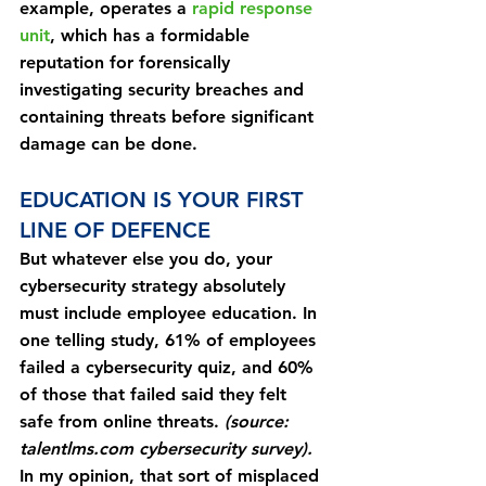
example, operates a 
rapid response 
unit
, which has a formidable 
reputation for forensically 
investigating security breaches and 
containing threats before significant 
damage can be done.
EDUCATION IS YOUR FIRST 
LINE OF DEFENCE
But whatever else you do, your 
cybersecurity strategy absolutely 
must include employee education. In 
one telling study, 61% of employees 
failed a cybersecurity quiz, and 60% 
of those that failed said they felt 
safe from online threats. 
(source: 
talentlms.com cybersecurity survey).
In my opinion, that sort of misplaced 