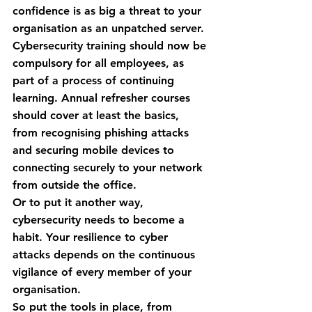
confidence is as big a threat to your 
organisation as an unpatched server. 
Cybersecurity training should now be 
compulsory for all employees, as 
part of a process of continuing 
learning. Annual refresher courses 
should cover at least the basics, 
from recognising phishing attacks 
and securing mobile devices to 
connecting securely to your network 
from outside the office.
Or to put it another way, 
cybersecurity needs to become a 
habit. Your resilience to cyber 
attacks depends on the continuous 
vigilance of every member of your 
organisation.
So put the tools in place, from 