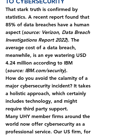
TO CYBERSECURITY
That stark truth is confirmed by 
statistics. A recent report found that 
85% of data breaches have a human 
aspect (
source: Verizon, Data Breach 
Investigations Report 2022
). The 
average cost of a data breach, 
meanwhile, is an eye watering USD 
4.24 million according to IBM 
(
source: IBM.com/security
).
How do you avoid the calamity of a 
major cybersecurity incident? It takes 
a holistic approach, which certainly 
includes technology, and might 
require third party support.
Many UHY member firms around the 
world now offer cybersecurity as a 
professional service. Our US firm, for 