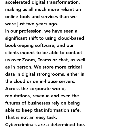
accelerated digital transformation, 
making us all much more reliant on 
online tools and services than we 
were just two years ago.
In our profession, we have seen a 
significant shift to using cloud-based 
bookkeeping software; and our 
clients expect to be able to contact 
us over Zoom, Teams or chat, as well 
as in person. We store more critical 
data in digital strongrooms, either in 
the cloud or on in-house servers.
Across the corporate world, 
reputations, revenue and even the 
futures of businesses rely on being 
able to keep that information safe. 
That is not an easy task. 
Cybercriminals are a determined foe.