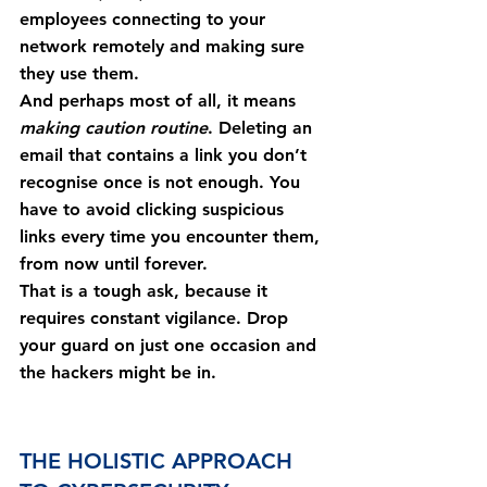
employees connecting to your 
network remotely and making sure 
they use them.
And perhaps most of all, it means 
making caution routine
. Deleting an 
email that contains a link you don’t 
recognise once is not enough. You 
have to avoid clicking suspicious 
links every time you encounter them, 
from now until forever.
That is a tough ask, because it 
requires constant vigilance. Drop 
your guard on just one occasion and 
the hackers might be in.
THE HOLISTIC APPROACH 