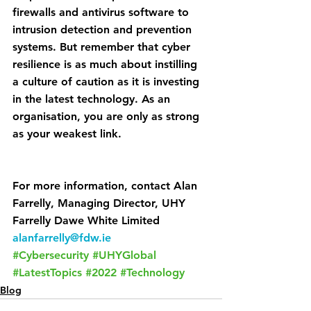
firewalls and antivirus software to 
intrusion detection and prevention 
systems. But remember that cyber 
resilience is as much about instilling 
a culture of caution as it is investing 
in the latest technology. As an 
organisation, you are only as strong 
as your weakest link.
For more information, contact Alan 
Farrelly, Managing Director, UHY 
Farrelly Dawe White Limited 
alanfarrelly@fdw.ie
#Cybersecurity
#UHYGlobal
#LatestTopics
#2022
#Technology
Blog