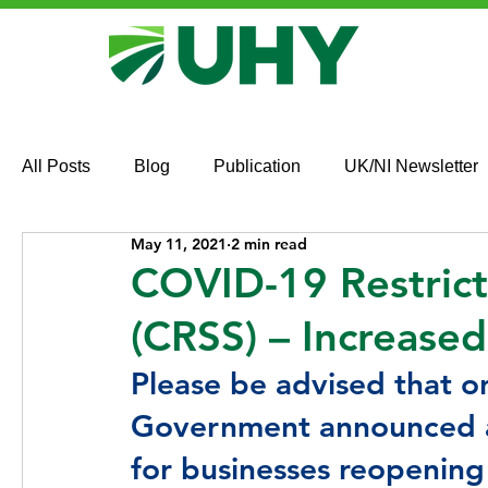
All Posts
Blog
Publication
UK/NI Newsletter
May 11, 2021
2 min read
COVID-19 Restric
(CRSS) – Increase
Please be advised that o
Government announced an
for businesses reopening 