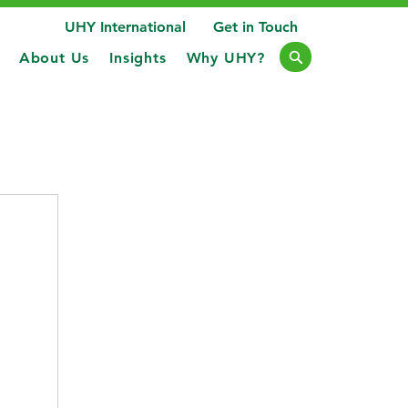
UHY International
Get in Touch
About Us
Insights
Why UHY?