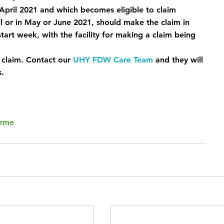
April 2021 and which becomes eligible to claim 
 or in May or June 2021, should make the claim in 
art week, with the facility for making a claim being 
 claim. Contact our 
UHY FDW Care Team
 and they will 
s.
heme