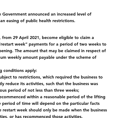
he Government announced an increased level of 
n easing of public health restrictions.
 from 29 April 2021, become eligible to claim a 
“restart week” payments for a period of two weeks to 
opening. The amount that may be claimed in respect of 
imum weekly amount payable under the scheme of 
ng conditions apply:
bject to restrictions, which required the business to 
tly reduce its activities, such that the business was 
uous period of not less than three weeks;
recommenced within a reasonable period of the lifting 
e period of time will depend on the particular facts 
he restart week should only be made when the business 
ities, or has recommenced those activities.