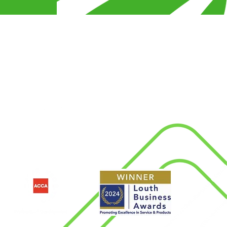
s
Connect With Us
d