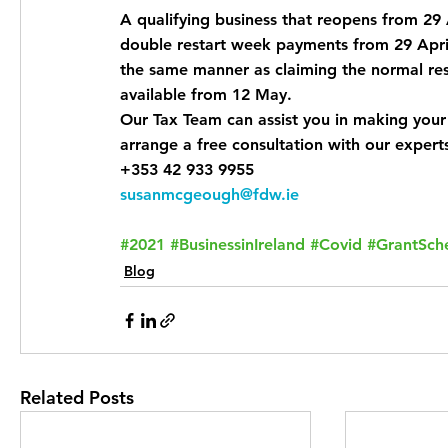
A qualifying business that reopens from 29 
double restart week payments from 29 April
the same manner as claiming the normal rest
available from 12 May.
Our Tax Team can assist you in making your
arrange a free consultation with our expert
+353 42 933 9955
susanmcgeough@fdw.ie
#2021
#BusinessinIreland
#Covid
#GrantSc
Blog
Related Posts