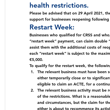
health restrictions.
Please be advised that on 29 April 2021, t
support for businesses reopening following a
Restart Week: 
Businesses who qualified for CRSS and who,
“restart week” payment, can claim double 
assist them with the additional costs of re
each “restart week” is subject to the max
€5,000.
To qualify for the restart week, the followi
The relevant business must have been su
either temporarily close or to significan
eligible to claim an ACTE, for a contin
The relevant business activity must be 
of the restrictions. What is a reasonabl
and circumstances, but the claim for t
either is about to recommence its activ