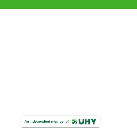
 our clients
with Your Business Goal
Partnerships
UHY Personal & Corporate Insolvency
One Finance
UHY Trust & Corporate Services
UHY FDW Corporate Compliance Limite