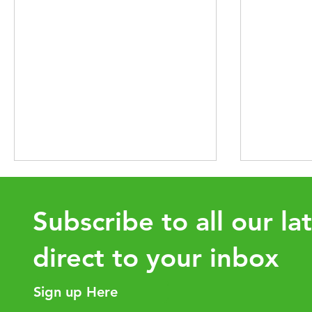
Subscribe to all our la
direct to your inbox
Sign up Here
Intra-Group Asset Transfers:
How the 