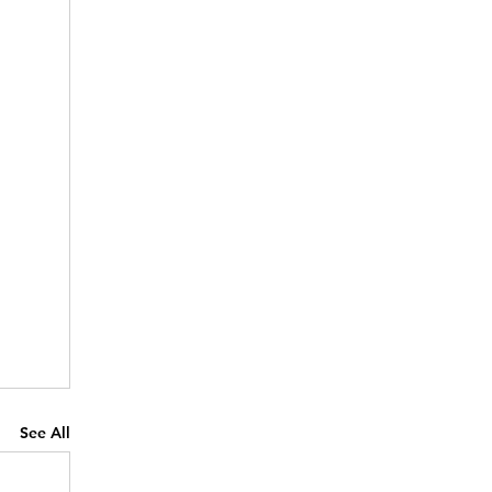
See All