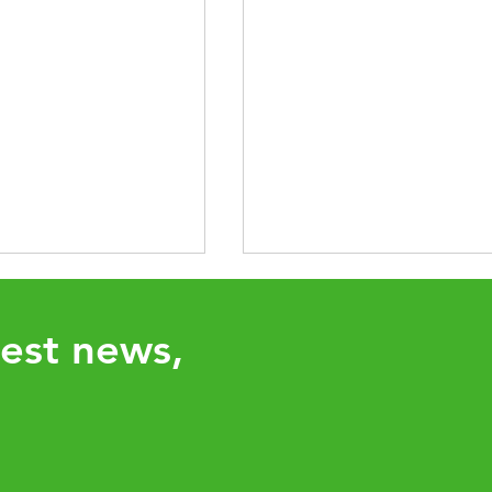
test news,
UHY network adds
Aligning Your Tax Strat