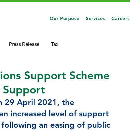
Our Purpose
Services
Careers
Press Release
Tax
tions Support Scheme
d Support
n 29 April 2021, the 
 increased level of support 
following an easing of public 