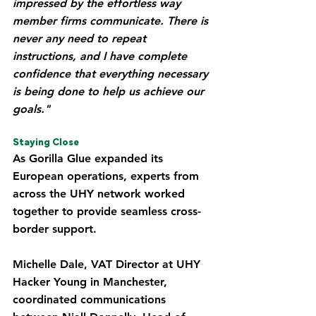
impressed by the effortless way 
member firms communicate. There is 
never any need to repeat 
instructions, and I have complete 
confidence that everything necessary 
is being done to help us achieve our 
goals."
Staying Close
As Gorilla Glue expanded its 
European operations, experts from 
across the UHY network worked 
together to provide seamless cross-
border support.
Michelle Dale, VAT Director at UHY 
Hacker Young in Manchester, 
coordinated communications 