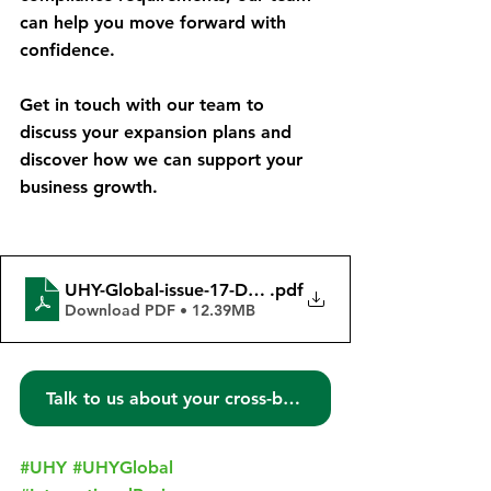
can help you move forward with 
confidence.
Get in touch with our team to 
discuss your expansion plans and 
discover how we can support your 
business growth.
UHY-Global-issue-17-December-2023
.pdf
Download PDF • 12.39MB
Talk to us about your cross-border needs!
#UHY
#UHYGlobal