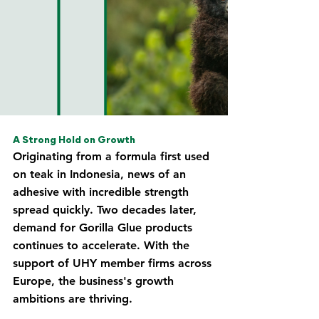
A Strong Hold on Growth
Originating from a formula first used 
on teak in Indonesia, news of an 
adhesive with incredible strength 
spread quickly. Two decades later, 
demand for Gorilla Glue products 
continues to accelerate. With the 
support of UHY member firms across 
Europe, the business's growth 
ambitions are thriving.