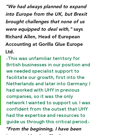
"We had always planned to expand 
into Europe from the UK, but Brexit 
brought challenges that none of us 
were equipped to deal with,"
 says 
Richard Allen, Head of European 
Accounting at Gorilla Glue Europe 
Ltd.
"This was unfamiliar territory for 
British businesses in our position and 
we needed specialist support to 
facilitate our growth, first into the 
Netherlands and later into Germany. I 
had worked with UHY in previous 
companies, so it was the only 
network I wanted to support us. I was 
confident from the outset that UHY 
had the expertise and resources to 
guide us through this critical period."
"From the beginning, I have been 