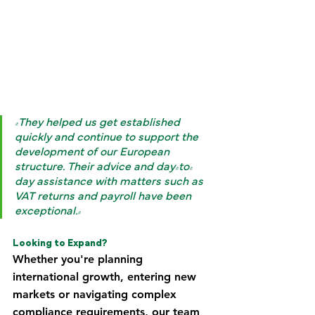
"They helped us get established 
quickly and continue to support the 
development of our European 
structure. Their advice and day-to-
day assistance with matters such as 
VAT returns and payroll have been 
exceptional."
Looking to Expand?
Whether you're planning 
international growth, entering new 
markets or navigating complex 
compliance requirements, our team 