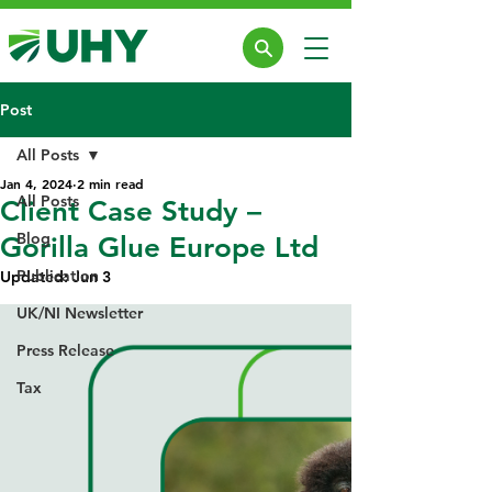
Post
All Posts
Jan 4, 2024
2 min read
All Posts
Client Case Study –
Blog
Gorilla Glue Europe Ltd
Publication
Updated:
Jun 3
UK/NI Newsletter
Press Release
Tax