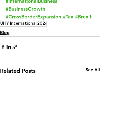
#InternationalBusiness
#BusinessGrowth
#CrossBorderExpansion
#Tax
#Brexit
UHY International
2024
Blog
See All
Related Posts