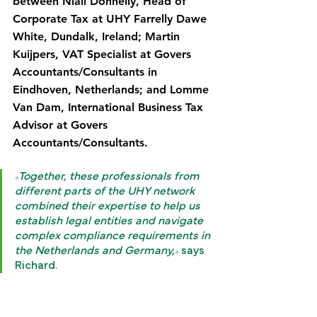
between Niall Donnelly, Head of 
Corporate Tax at UHY Farrelly Dawe 
White, Dundalk, Ireland; Martin 
Kuijpers, VAT Specialist at Govers 
Accountants/Consultants in 
Eindhoven, Netherlands; and Lomme 
Van Dam, International Business Tax 
Advisor at Govers 
Accountants/Consultants.
"Together, these professionals from 
different parts of the UHY network 
combined their expertise to help us 
establish legal entities and navigate 
complex compliance requirements in 
the Netherlands and Germany,"
 says 
Richard.