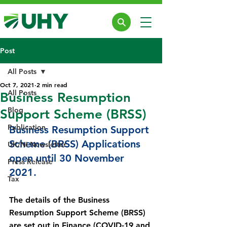
Post
All Posts
Oct 7, 2021
2 min read
All Posts
Business Resumption
Blog
Support Scheme (BRSS)
Publication
Business Resumption Support 
Scheme (BRSS) Applications 
UK/NI Newsletter
open until 30 November 
Press Release
2021.
Tax
The details of the Business 
Resumption Support Scheme (BRSS) 
are set out in Finance (COVID-19 and 