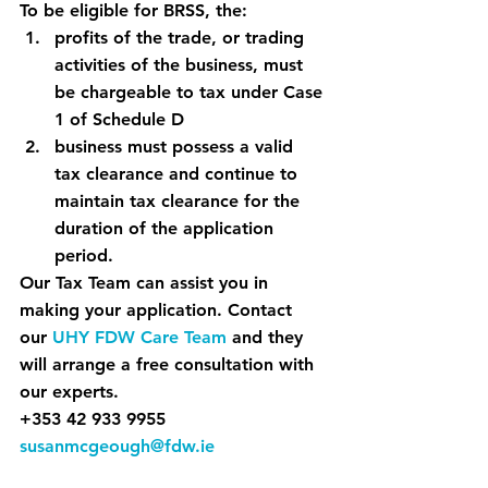
To be eligible for BRSS, the:
profits of the trade, or trading 
activities of the business, must 
be chargeable to tax under Case 
1 of Schedule D
business must possess a valid 
tax clearance and continue to 
maintain tax clearance for the 
duration of the application 
period.
Our Tax Team can assist you in 
making your application. Contact 
our 
UHY FDW Care Team
 and they 
will arrange a free consultation with 
our experts.
+353 42 933 9955
susanmcgeough@fdw.ie