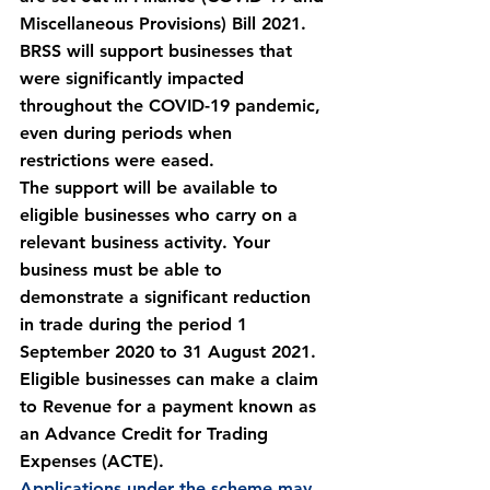
Miscellaneous Provisions) Bill 2021. 
BRSS will support businesses that 
were significantly impacted 
throughout the COVID-19 pandemic, 
even during periods when 
restrictions were eased.
The support will be available to 
eligible businesses who carry on a 
relevant business activity. Your 
business must be able to 
demonstrate a significant reduction 
in trade during the period 1 
September 2020 to 31 August 2021.
Eligible businesses can make a claim 
to Revenue for a payment known as 
an Advance Credit for Trading 
Expenses (ACTE).
Applications under the scheme may 