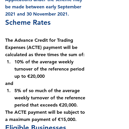
be made between early September 
2021 and 30 November 2021.
Scheme Rates
The Advance Credit for Trading 
Expenses (ACTE) payment will be 
calculated as three times the sum of:
10% of the average weekly 
turnover of the reference period 
up to €20,000
and
5% of so much of the average 
weekly turnover of the reference 
period that exceeds €20,000.
The ACTE payment will be subject to 
a maximum payment of €15,000.
Eligible Businesses