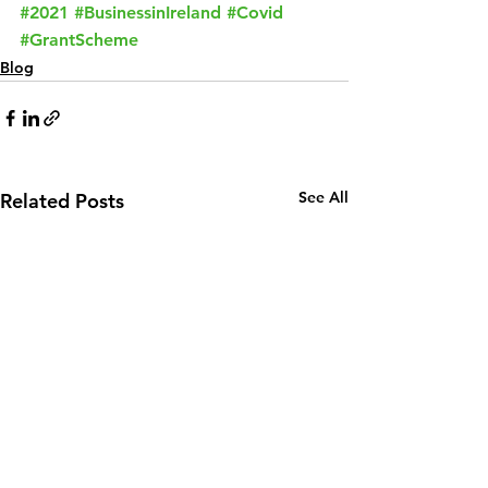
#2021
#BusinessinIreland
#Covid
#GrantScheme
Blog
See All
Related Posts