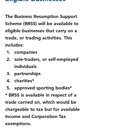
The Business Resumption Support 
Scheme (BRSS) will be available to 
eligible businesses that carry on a 
trade, or trading activities. This 
includes:
companies
sole-traders, or self-employed 
individuals
partnerships
charities*
approved sporting bodies*
* BRSS is available in respect of a 
trade carried on, which would be 
chargeable to tax but for available 
Income and Corporation Tax 
exemptions.