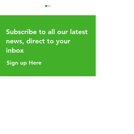
Subscribe to all our latest
news, direct to your
inbox
How the UHY network
Aligning Your T
adds value for our clients
Strategy with Y
Sign up Here
Business Goals
Helpful Links
Services
Careers
Who We Are
Insights