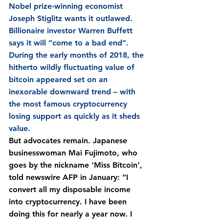
Nobel prize-winning economist 
Joseph Stiglitz wants it outlawed. 
Billionaire investor Warren Buffett 
says it will “come to a bad end”. 
During the early months of 2018, the 
hitherto wildly fluctuating value of 
bitcoin appeared set on an 
inexorable downward trend – with 
the most famous cryptocurrency 
losing support as quickly as it sheds 
value.
But advocates remain. Japanese 
businesswoman Mai Fujimoto, who 
goes by the nickname ‘Miss Bitcoin’, 
told newswire AFP in January: “I 
convert all my disposable income 
into cryptocurrency. I have been 
doing this for nearly a year now. I 