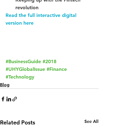
revolution
Read the full interactive digital 
version here
Request a Call Back From Our Team
#BusinessGuide
#2018
#UHYGlobalIssue
#Finance
#Technology
Blog
See All
Related Posts