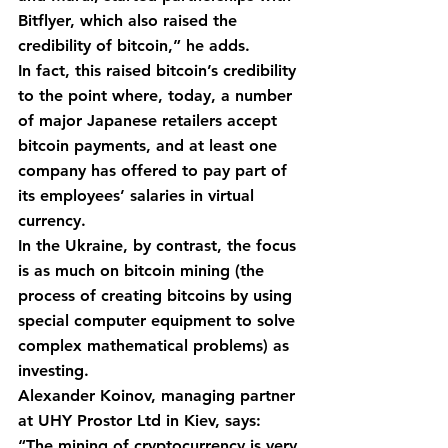
Bitflyer, which also raised the 
credibility of bitcoin,” he adds.
In fact, this raised bitcoin’s credibility 
to the point where, today, a number 
of major Japanese retailers accept 
bitcoin payments, and at least one 
company has offered to pay part of 
its employees’ salaries in virtual 
currency.
In the Ukraine, by contrast, the focus 
is as much on bitcoin mining (the 
process of creating bitcoins by using 
special computer equipment to solve 
complex mathematical problems) as 
investing.
Alexander Koinov, managing partner 
at UHY Prostor Ltd in Kiev, says: 
“The mining of cryptocurrency is very 