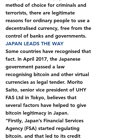
method of choice for criminals and 
terrorists, there are legitimate 
reasons for ordinary people to use a 
decentralised currency, free from the 
control of banks and governments.
JAPAN LEADS THE WAY
Some countries have recognised that 
fact. In April 2017, the Japanese 
government passed a law 
recognising bitcoin and other virtual 
currencies as legal tender. Morito 
Saito, senior vice president of UHY 
FAS Ltd in Tokyo, believes that 
several factors have helped to give 
bitcoin legitimacy in Japan.
“Firstly, Japan’s Financial Services 
Agency (FSA) started regulating 
bitcoin, and that led to its credit 