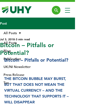
Post
All Posts
Jul 3, 2018
3 min read
All Posts
Bitcoin – Pitfalls or
Blog
Potential?
Publication
Bitcoin – Pitfalls or Potential?
UK/NI Newsletter
Press Release
THE BITCOIN BUBBLE MAY BURST, 
Tax
BUT THAT DOES NOT MEAN THE 
VIRTUAL CURRENCY – AND THE 
TECHNOLOGY THAT SUPPORTS IT – 
WILL DISAPPEAR