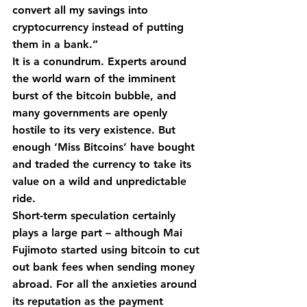
convert all my savings into 
cryptocurrency instead of putting 
them in a bank.”
It is a conundrum. Experts around 
the world warn of the imminent 
burst of the bitcoin bubble, and 
many governments are openly 
hostile to its very existence. But 
enough ‘Miss Bitcoins’ have bought 
and traded the currency to take its 
value on a wild and unpredictable 
ride.
Short-term speculation certainly 
plays a large part – although Mai 
Fujimoto started using bitcoin to cut 
out bank fees when sending money 
abroad. For all the anxieties around 
its reputation as the payment 