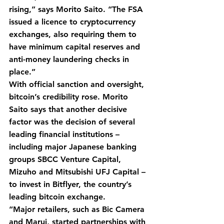
rising,” says Morito Saito. “The FSA 
issued a licence to cryptocurrency 
exchanges, also requiring them to 
have minimum capital reserves and 
anti-money laundering checks in 
place.”
With official sanction and oversight, 
bitcoin’s credibility rose. Morito 
Saito says that another decisive 
factor was the decision of several 
leading financial institutions – 
including major Japanese banking 
groups SBCC Venture Capital, 
Mizuho and Mitsubishi UFJ Capital – 
to invest in Bitflyer, the country’s 
leading bitcoin exchange.
“Major retailers, such as Bic Camera 
and Marui, started partnerships with 