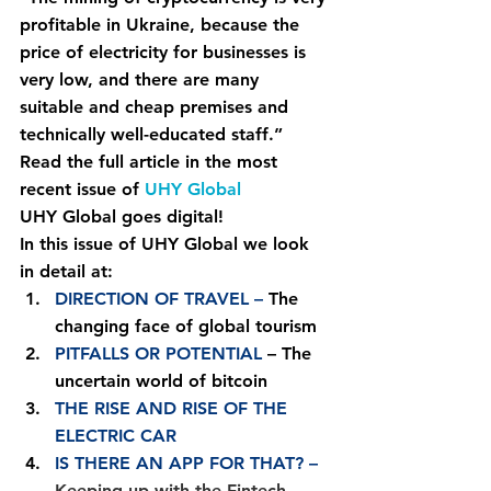
profitable in Ukraine, because the 
price of electricity for businesses is 
very low, and there are many 
suitable and cheap premises and 
technically well-educated staff.”
Read the full article in the most 
recent issue of 
UHY Global
UHY Global goes digital!
In this issue of UHY Global we look 
in detail at:
DIRECTION OF TRAVEL –
 The 
changing face of global tourism
PITFALLS OR POTENTIAL
 – The 
uncertain world of bitcoin
THE RISE AND RISE OF THE 
ELECTRIC CAR
IS THERE AN APP FOR THAT? – 
Keeping up with the Fintech 