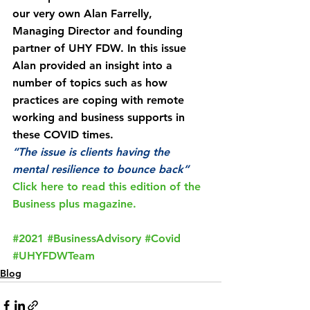
our very own Alan Farrelly, 
Managing Director and founding 
partner of UHY FDW. In this issue 
Alan provided an insight into a 
number of topics such as how 
practices are coping with remote 
working and business supports in 
these COVID times.
“The issue is clients having the 
mental resilience to bounce back”
Click here to read this edition of the 
Business plus magazine. 
#2021
#BusinessAdvisory
#Covid
#UHYFDWTeam
Blog