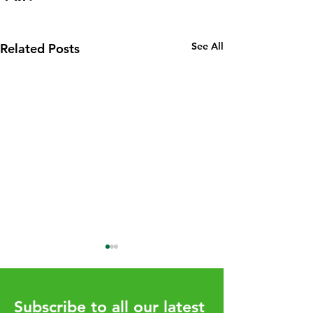
See All
Related Posts
Subscribe to all our latest