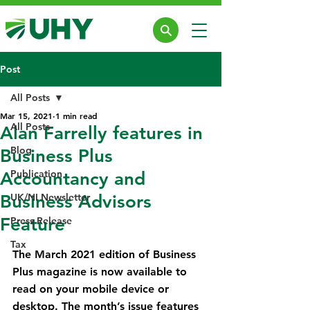
Post
All Posts
Mar 15, 2021
1 min read
All Posts
Alan Farrelly features in
Blog
Business Plus
Publication
Accountancy and
Business Advisors
UK/NI Newsletter
Feature
Press Release
Tax
The March 2021 edition of Business 
Plus magazine is now available to 
read on your mobile device or 
desktop. The month’s issue features 