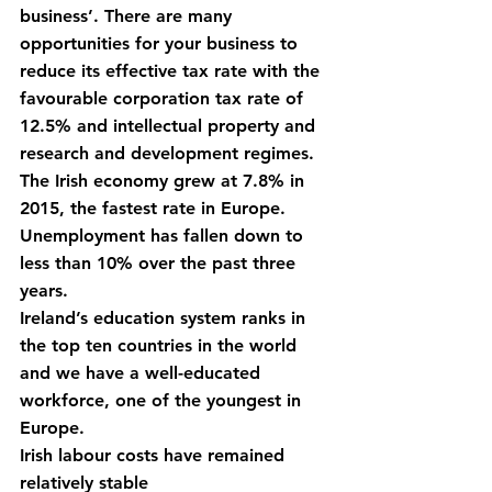
business’. There are many 
opportunities for your business to 
reduce its effective tax rate with the 
favourable corporation tax rate of 
12.5% and intellectual property and 
research and development regimes.
The Irish economy grew at 7.8% in 
2015, the fastest rate in Europe.
Unemployment has fallen down to 
less than 10% over the past three 
years.
Ireland’s education system ranks in 
the top ten countries in the world 
and we have a well-educated 
workforce, one of the youngest in 
Europe.
Irish labour costs have remained 
relatively stable