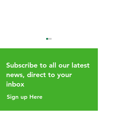
Subscribe to all our latest
news, direct to your
inbox
How the UHY network
Aligning Your T
adds value for our clients
Strategy with Y
Sign up Here
Business Goals
Helpful Links
Services