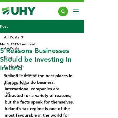
Post
All Posts
Mar 3, 2017
1 min read
All Posts
5 Reasons Businesses
Blog
Should be Investing In
Publication
Ireland
UK/NI Newsletter
Ireland is one of the best places in 
the world to do business. 
Press Release
International companies are 
Tax
attracted for a variety of reasons, 
but the facts speak for themselves.
Ireland’s tax regime is one of the 
most favourable in the world for 