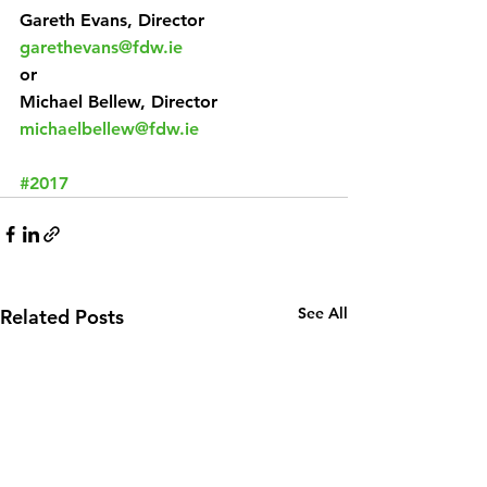
Gareth Evans, Director
garethevans@fdw.ie
or
Michael Bellew, Director
michaelbellew@fdw.ie
#2017
See All
Related Posts