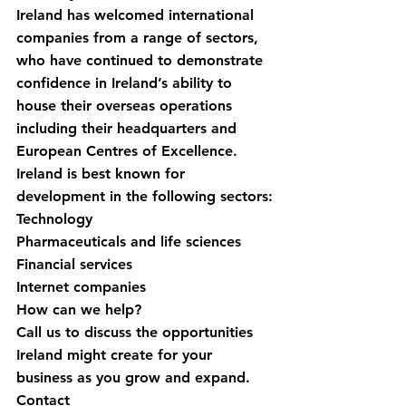
Ireland has welcomed international 
companies from a range of sectors, 
who have continued to demonstrate 
confidence in Ireland’s ability to 
house their overseas operations 
including their headquarters and 
European Centres of Excellence. 
Ireland is best known for 
development in the following sectors:
Technology
Pharmaceuticals and life sciences
Financial services
Internet companies
How can we help?
Call us to discuss the opportunities 
Ireland might create for your 
business as you grow and expand.
Contact