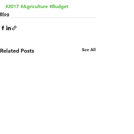
#2017
#Agriculture
#Budget
Blog
See All
Related Posts