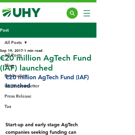
Post
All Posts
Sep 19, 2017
1 min read
All Posts
€20 million AgTech Fund
Blog
(IAF) launched
Publication
€20 million AgTech Fund (IAF) 
launched
UK/NI Newsletter
Press Release
Tax
Start-up and early stage AgTech 
companies seeking funding can 