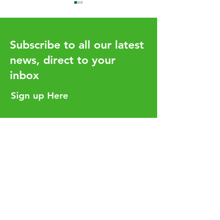
Subscribe to all our latest
news, direct to your
inbox
How the UHY network
Aligning Your T
adds value for our clients
Strategy with Y
Sign up Here
Business Goals
Helpful Links
Services
Careers
Who We Are
Insights