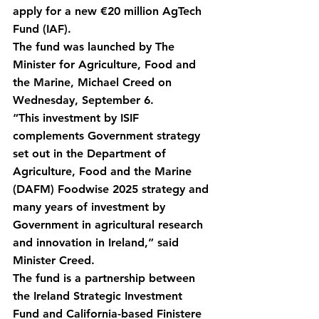
apply for a new €20 million AgTech 
Fund (IAF).
The fund was launched by The 
Minister for Agriculture, Food and 
the Marine, Michael Creed on 
Wednesday, September 6.
“This investment by ISIF 
complements Government strategy 
set out in the Department of 
Agriculture, Food and the Marine 
(DAFM) Foodwise 2025 strategy and 
many years of investment by 
Government in agricultural research 
and innovation in Ireland,” said 
Minister Creed.
The fund is a partnership between 
the Ireland Strategic Investment 
Fund and California-based Finistere 