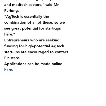
and medtech sectors,” said Mr 
Furlong.
“AgTech is essentially the 
combination of all of these, so we 
see great potential for start-ups 
here.”
Entrepreneurs who are seeking 
funding for high-potential AgTech 
start-ups are encouraged to contact 
Finistere.
Applications can be made online 
here
.
Email
Call
Request a Call Back From Our Team