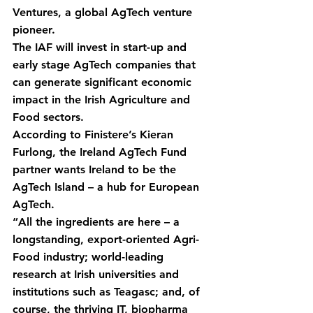
Ventures, a global AgTech venture 
pioneer.
The IAF will invest in start-up and 
early stage AgTech companies that 
can generate significant economic 
impact in the Irish Agriculture and 
Food sectors.
According to Finistere’s Kieran 
Furlong, the Ireland AgTech Fund 
partner wants Ireland to be the 
AgTech Island – a hub for European 
AgTech.
“All the ingredients are here – a 
longstanding, export-oriented Agri-
Food industry; world-leading 
research at Irish universities and 
institutions such as Teagasc; and, of 
course, the thriving IT, biopharma 