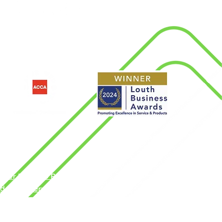
d
nder Pay Gap Report
dern Slavery Policy
rms & Conditions
ngdom by the Association of Chartered
vacy Policy