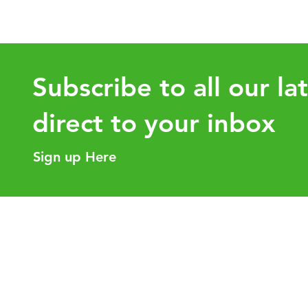
for Employers
Know 
Subscribe to all our la
direct to your inbox
Sign up Here
Helpful Links