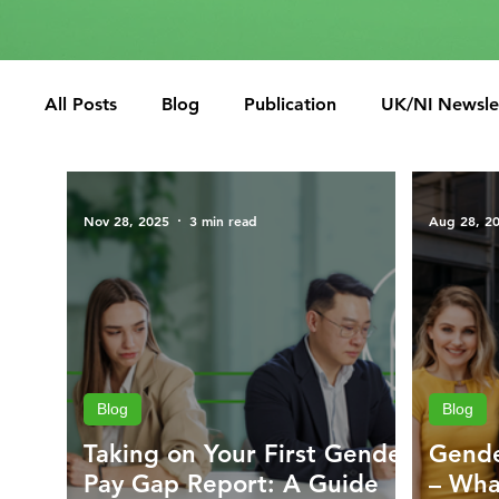
All Posts
Blog
Publication
UK/NI Newsle
Nov 28, 2025
3 min read
Aug 28, 2
Blog
Blog
Taking on Your First Gender
Gende
Pay Gap Report: A Guide
– Wha