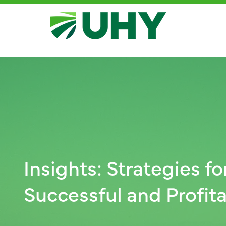
Insights: Strategies fo
Successful and Profi