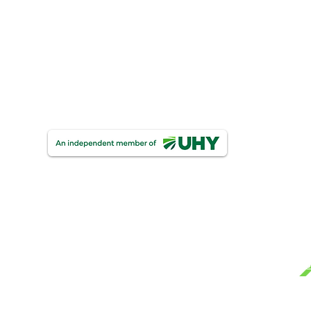
UHY Personal & Corporate Insolvency
One Finance
UHY Trust & Corporate Services
UHY FDW Corporate Compliance Limite
Ge
Mo
Te
UHY Farrelly Dawe White Limited
Registered as auditors in Ireland & The United Ki
Pri
Certified Accountants.