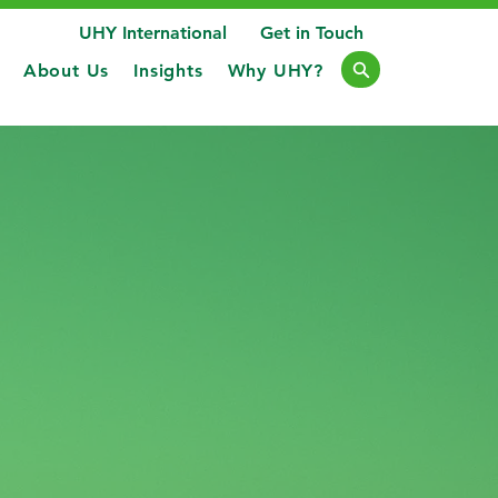
UHY International
Get in Touch
About Us
Insights
Why UHY?