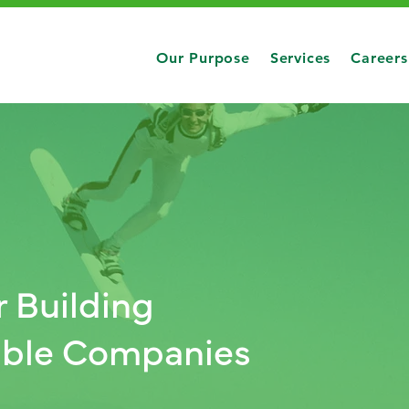
Our Purpose
Services
Careers
r Building
table Companies