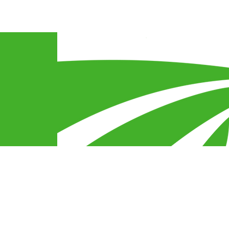
Connect With Us