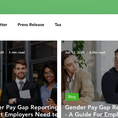
tter
Press Release
Tax
025
3 min read
Jun 12, 2025
2 min read
Blog
r Pay Gap Reporting
Gender Pay Gap R
t Employers Need to
- A Guide For Empl