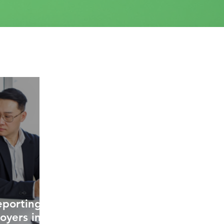
eporting
oyers in